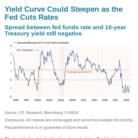
Yield Curve Could Steepen as the
Fed Cuts Rates
Spread between fed funds rate and 10-year
Treasury yield still negative
Source: LPL Research, Bloomberg 11/08/24
Disclosures: All indexes are unmanaged and cannot be invested into directly.
Past performance is no guarantee of future results.