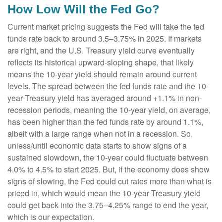
How Low Will the Fed Go?
Current market pricing suggests the Fed will take the fed
funds rate back to around 3.5–3.75% in 2025. If markets
are right, and the U.S. Treasury yield curve eventually
reflects its historical upward-sloping shape, that likely
means the 10-year yield should remain around current
levels. The spread between the fed funds rate and the 10-
year Treasury yield has averaged around +1.1% in non-
recession periods, meaning the 10-year yield, on average,
has been higher than the fed funds rate by around 1.1%,
albeit with a large range when not in a recession. So,
unless/until economic data starts to show signs of a
sustained slowdown, the 10-year could fluctuate between
4.0% to 4.5% to start 2025. But, if the economy does show
signs of slowing, the Fed could cut rates more than what is
priced in, which would mean the 10-year Treasury yield
could get back into the 3.75–4.25% range to end the year,
which is our expectation.