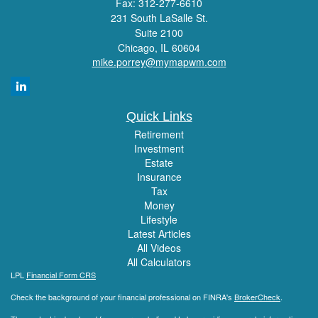
Fax: 312-277-6610
231 South LaSalle St.
Suite 2100
Chicago,
IL
60604
mike.porrey@mymapwm.com
Quick Links
Retirement
Investment
Estate
Insurance
Tax
Money
Lifestyle
Latest Articles
All Videos
All Calculators
LPL
Financial Form CRS
Check the background of your financial professional on FINRA's
BrokerCheck
.