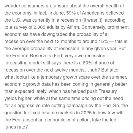
wonder consumers are unsure about the overall health of
the economy. In fact, in June, 59% of Americans believed
the U.S. was currently in a recession (it wasn’t), according
to a survey of 2,000 adults by Affirm. Conversely, prominent
economists have downgraded the probability of a
recession over the next 12 months to around 15% — this is
the average probability of recession in any given year. But
the Federal Reserve’s (Fed) very own recession
forecasting model still says there is a 60% chance of
recession over the next twelve months…huh? But after
what looks like a temporary growth scare over the summer,
economic growth data has been coming in generally better
than expected lately, which has helped push Treasury
yields higher, while at the same time pricing out the need
for an aggressive rate-cutting campaign by the Fed. So, the
question for fixed income markets in 2025 is how low will
the Fed, absent an economic contraction, take the fed
funds rate?