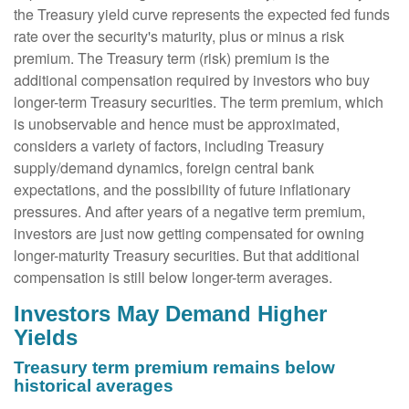
the Treasury yield curve represents the expected fed funds
rate over the security's maturity, plus or minus a risk
premium. The Treasury term (risk) premium is the
additional compensation required by investors who buy
longer-term Treasury securities. The term premium, which
is unobservable and hence must be approximated,
considers a variety of factors, including Treasury
supply/demand dynamics, foreign central bank
expectations, and the possibility of future inflationary
pressures. And after years of a negative term premium,
investors are just now getting compensated for owning
longer-maturity Treasury securities. But that additional
compensation is still below longer-term averages.
Investors May Demand Higher
Yields
Treasury term premium remains below
historical averages