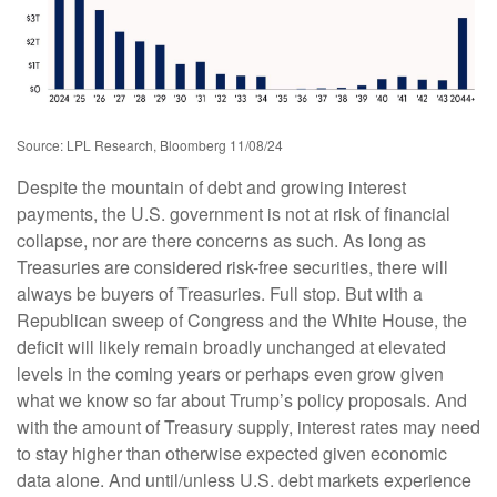
Source: LPL Research, Bloomberg 11/08/24
Despite the mountain of debt and growing interest
payments, the U.S. government is not at risk of financial
collapse, nor are there concerns as such. As long as
Treasuries are considered risk-free securities, there will
always be buyers of Treasuries. Full stop. But with a
Republican sweep of Congress and the White House, the
deficit will likely remain broadly unchanged at elevated
levels in the coming years or perhaps even grow given
what we know so far about Trump’s policy proposals. And
with the amount of Treasury supply, interest rates may need
to stay higher than otherwise expected given economic
data alone. And until/unless U.S. debt markets experience