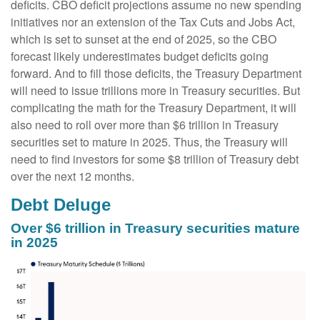
deficits. CBO deficit projections assume no new spending
initiatives nor an extension of the Tax Cuts and Jobs Act,
which is set to sunset at the end of 2025, so the CBO
forecast likely underestimates budget deficits going
forward. And to fill those deficits, the Treasury Department
will need to issue trillions more in Treasury securities. But
complicating the math for the Treasury Department, it will
also need to roll over more than $6 trillion in Treasury
securities set to mature in 2025. Thus, the Treasury will
need to find investors for some $8 trillion of Treasury debt
over the next 12 months.
Debt Deluge
Over $6 trillion in Treasury securities mature
in 2025