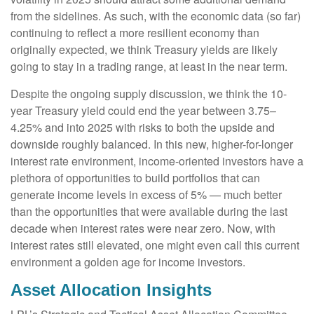
from the sidelines. As such, with the economic data (so far)
continuing to reflect a more resilient economy than
originally expected, we think Treasury yields are likely
going to stay in a trading range, at least in the near term.
Despite the ongoing supply discussion, we think the 10-
year Treasury yield could end the year between 3.75–
4.25% and into 2025 with risks to both the upside and
downside roughly balanced. In this new, higher-for-longer
interest rate environment, income-oriented investors have a
plethora of opportunities to build portfolios that can
generate income levels in excess of 5% — much better
than the opportunities that were available during the last
decade when interest rates were near zero. Now, with
interest rates still elevated, one might even call this current
environment a golden age for income investors.
Asset Allocation Insights