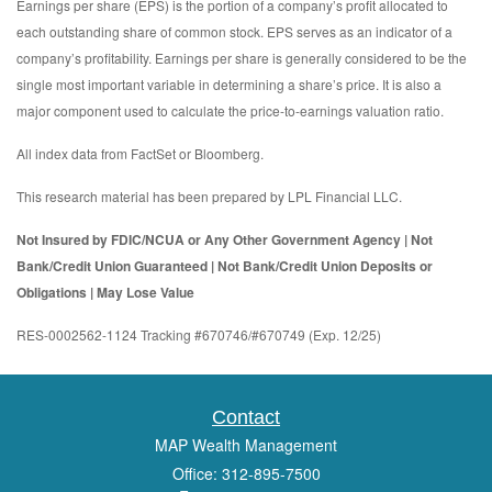
Earnings per share (EPS) is the portion of a company’s profit allocated to
each outstanding share of common stock. EPS serves as an indicator of a
company’s profitability. Earnings per share is generally considered to be the
single most important variable in determining a share’s price. It is also a
major component used to calculate the price-to-earnings valuation ratio.
All index data from FactSet or Bloomberg.
This research material has been prepared by LPL Financial LLC.
Not Insured by FDIC/NCUA or Any Other Government Agency | Not
Bank/Credit Union Guaranteed | Not Bank/Credit Union Deposits or
Obligations | May Lose Value
RES-0002562-1124 Tracking #670746/#670749 (Exp. 12/25)
Contact
MAP Wealth Management
Office: 312-895-7500