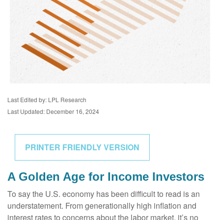
Last Edited by: LPL Research
Last Updated: December 16, 2024
PRINTER FRIENDLY VERSION
A Golden Age for Income Investors
To say the U.S. economy has been difficult to read is an
understatement. From generationally high inflation and
interest rates to concerns about the labor market, it’s no