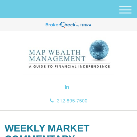
M
e
n
u
312-895-7500
WEEKLY MARKET