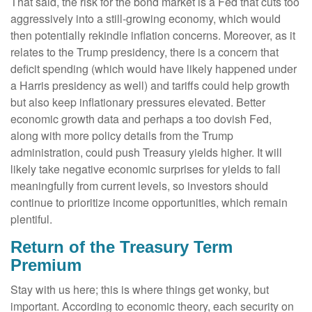
That said, the risk for the bond market is a Fed that cuts too
aggressively into a still-growing economy, which would
then potentially rekindle inflation concerns. Moreover, as it
relates to the Trump presidency, there is a concern that
deficit spending (which would have likely happened under
a Harris presidency as well) and tariffs could help growth
but also keep inflationary pressures elevated. Better
economic growth data and perhaps a too dovish Fed,
along with more policy details from the Trump
administration, could push Treasury yields higher. It will
likely take negative economic surprises for yields to fall
meaningfully from current levels, so investors should
continue to prioritize income opportunities, which remain
plentiful.
Return of the Treasury Term
Premium
Stay with us here; this is where things get wonky, but
important. According to economic theory, each security on