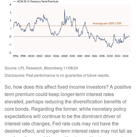
Source: LPL Research, Bloomberg 11/08/24
Disclosures: Past performance is no guarantee of future results.
So, how does this affect fixed income investors? A positive
term premium could keep longer-term interest rates
elevated, perhaps reducing the diversification benefits of
core bonds. Regarding the former, while monetary policy
expectations will continue to be the dominant driver of
interest rate changes, Fed rate cuts may not have the
desired effect, and longer-term interest rates may not fall as