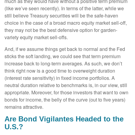
much as they would have without a positive term premium
(like we’ve seen recently). In terms of the latter, while we
still believe Treasury securities will be the safe-haven
choice in the case of a broad macro equity market sell-off,
they may not be the best defensive option for garden-
variety equity market sell-offs.
And, if we assume things get back to normal and the Fed
sticks the soft landing, we could see that term premium
increase back to long-term averages. As such, we don’t
think right now is a good time to overweight duration
(interest rate sensitivity) in fixed income portfolios. A
neutral duration relative to benchmarks is, in our view, still
appropriate. Moreover, for those investors that want to own
bonds for income, the belly of the curve (out to five years)
remains attractive.
Are Bond Vigilantes Headed to the
U.S.?