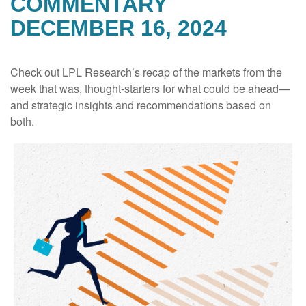
COMMENTARY
DECEMBER 16, 2024
Check out LPL Research’s recap of the markets from the
week that was, thought-starters for what could be ahead—
and strategic insights and recommendations based on
both.