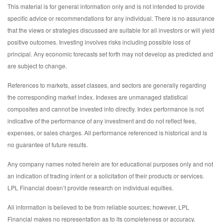
This material is for general information only and is not intended to provide
specific advice or recommendations for any individual. There is no assurance
that the views or strategies discussed are suitable for all investors or will yield
positive outcomes. Investing involves risks including possible loss of
principal. Any economic forecasts set forth may not develop as predicted and
are subject to change.
References to markets, asset classes, and sectors are generally regarding
the corresponding market index. Indexes are unmanaged statistical
composites and cannot be invested into directly. Index performance is not
indicative of the performance of any investment and do not reflect fees,
expenses, or sales charges. All performance referenced is historical and is
no guarantee of future results.
Any company names noted herein are for educational purposes only and not
an indication of trading intent or a solicitation of their products or services.
LPL Financial doesn’t provide research on individual equities.
All information is believed to be from reliable sources; however, LPL
Financial makes no representation as to its completeness or accuracy.