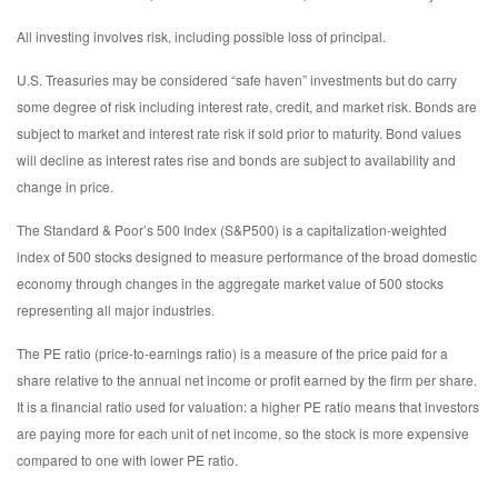
All investing involves risk, including possible loss of principal.
U.S. Treasuries may be considered “safe haven” investments but do carry
some degree of risk including interest rate, credit, and market risk. Bonds are
subject to market and interest rate risk if sold prior to maturity. Bond values
will decline as interest rates rise and bonds are subject to availability and
change in price.
The Standard & Poor’s 500 Index (S&P500) is a capitalization-weighted
index of 500 stocks designed to measure performance of the broad domestic
economy through changes in the aggregate market value of 500 stocks
representing all major industries.
The PE ratio (price-to-earnings ratio) is a measure of the price paid for a
share relative to the annual net income or profit earned by the firm per share.
It is a financial ratio used for valuation: a higher PE ratio means that investors
are paying more for each unit of net income, so the stock is more expensive
compared to one with lower PE ratio.