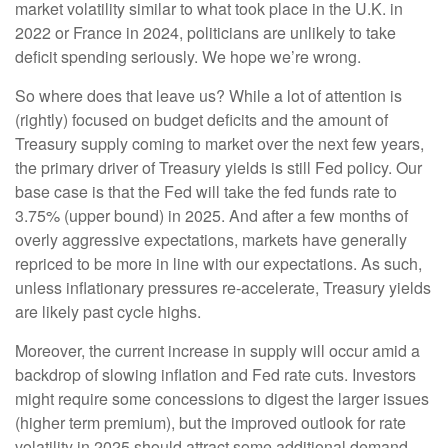
market volatility similar to what took place in the U.K. in
2022 or France in 2024, politicians are unlikely to take
deficit spending seriously. We hope we’re wrong.
So where does that leave us? While a lot of attention is
(rightly) focused on budget deficits and the amount of
Treasury supply coming to market over the next few years,
the primary driver of Treasury yields is still Fed policy. Our
base case is that the Fed will take the fed funds rate to
3.75% (upper bound) in 2025. And after a few months of
overly aggressive expectations, markets have generally
repriced to be more in line with our expectations. As such,
unless inflationary pressures re-accelerate, Treasury yields
are likely past cycle highs.
Moreover, the current increase in supply will occur amid a
backdrop of slowing inflation and Fed rate cuts. Investors
might require some concessions to digest the larger issues
(higher term premium), but the improved outlook for rate
volatility in 2025 should attract some additional demand