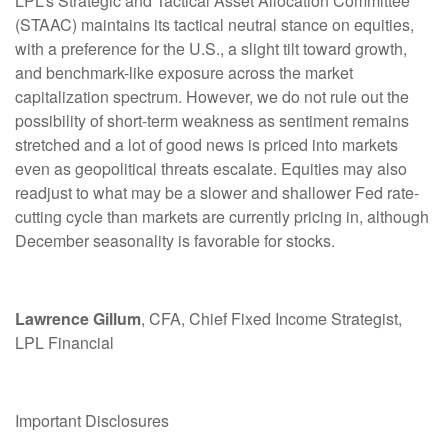
LPL’s Strategic and Tactical Asset Allocation Committee
(STAAC) maintains its tactical neutral stance on equities,
with a preference for the U.S., a slight tilt toward growth,
and benchmark-like exposure across the market
capitalization spectrum. However, we do not rule out the
possibility of short-term weakness as sentiment remains
stretched and a lot of good news is priced into markets
even as geopolitical threats escalate. Equities may also
readjust to what may be a slower and shallower Fed rate-
cutting cycle than markets are currently pricing in, although
December seasonality is favorable for stocks.
Lawrence Gillum
, CFA, Chief Fixed Income Strategist,
LPL Financial
Important Disclosures