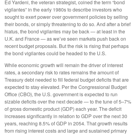
Ed Yardeni, the veteran strategist, coined the term “bond
vigilantes” in the early 1980s to describe investors who
sought to exert power over government policies by selling
their bonds, or simply threatening to do so. And after a brief
hiatus, the bond vigilantes may be back — at least in the
U.K. and France — as we’ve seen markets push back on
recent budget proposals. But the risk is rising that perhaps
the bond vigilantes could be headed to the U.S.
While economic growth will remain the driver of interest
rates, a secondary risk to rates remains the amount of
Treasury debt needed to fill federal budget deficits that are
expected to stay elevated. Per the Congressional Budget
Office (CBO), the U.S. government is expected to run
sizable deficits over the next decade — to the tune of 5–7%
of gross domestic product (GDP) each year. The deficit
increases significantly in relation to GDP over the next 30
years, reaching 8.5% of GDP in 2054. That growth results
from rising interest costs and large and sustained primary