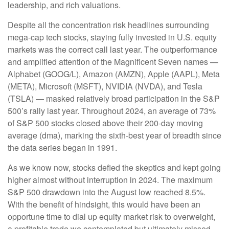
leadership, and rich valuations.
Despite all the concentration risk headlines surrounding
mega-cap tech stocks, staying fully invested in U.S. equity
markets was the correct call last year. The outperformance
and amplified attention of the Magnificent Seven names —
Alphabet (GOOG/L), Amazon (AMZN), Apple (AAPL), Meta
(META), Microsoft (MSFT), NVIDIA (NVDA), and Tesla
(TSLA) — masked relatively broad participation in the S&P
500’s rally last year. Throughout 2024, an average of 73%
of S&P 500 stocks closed above their 200-day moving
average (dma), marking the sixth-best year of breadth since
the data series began in 1991.
As we know now, stocks defied the skeptics and kept going
higher almost without interruption in 2024. The maximum
S&P 500 drawdown into the August low reached 8.5%.
With the benefit of hindsight, this would have been an
opportune time to dial up equity market risk to overweight,
a profitable trade we contemplated but ultimately missed.