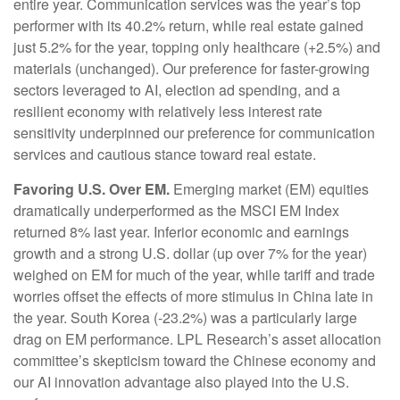
entire year. Communication services was the year’s top
performer with its 40.2% return, while real estate gained
just 5.2% for the year, topping only healthcare (+2.5%) and
materials (unchanged). Our preference for faster-growing
sectors leveraged to AI, election ad spending, and a
resilient economy with relatively less interest rate
sensitivity underpinned our preference for communication
services and cautious stance toward real estate.
Favoring U.S. Over EM.
Emerging market (EM) equities
dramatically underperformed as the MSCI EM Index
returned 8% last year. Inferior economic and earnings
growth and a strong U.S. dollar (up over 7% for the year)
weighed on EM for much of the year, while tariff and trade
worries offset the effects of more stimulus in China late in
the year. South Korea (-23.2%) was a particularly large
drag on EM performance. LPL Research’s asset allocation
committee’s skepticism toward the Chinese economy and
our AI innovation advantage also played into the U.S.