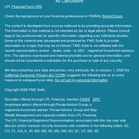
All Calculators
LPL
Financial Form CRS
Check the background of your financial professional on FINRA's
BrokerCheck
.
The content is developed from sources believed to be providing accurate information.
The information in this material is not intended as tax or legal advice. Please consult
legal or tax professionals for specific information regarding your individual situation.
Some of this material was developed and produced by FMG Suite to provide
information on a topic that may be of interest. FMG Suite is not affiliated with the
named representative, broker - dealer, state - or SEC - registered investment advisory
firm. The opinions expressed and material provided are for general information, and
should not be considered a solicitation for the purchase or sale of any security.
We take protecting your data and privacy very seriously. As of January 1, 2020 the
California Consumer Privacy Act (CCPA)
suggests the following link as an extra
measure to safeguard your data:
Do not sell my personal information
.
Copyright 2026 FMG Suite.
Securities offered through LPL Financial, member
FINRA
/
SIPC
.
Investment advice offered through Private Advisor Group, a
registered investment advisor.
Private Advisor Group and Map
Wealth Management are separate entities from LPL Financial.
The LPL Financial Registered Representatives associated with this site may only
discuss and/or transact security business with residents in the following states
: AZ,
CO, FL, GA, IL, IN, MA, MD, MI, MN, NM, NV, SC, UT, WA, WI