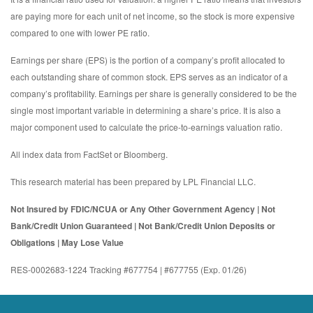
are paying more for each unit of net income, so the stock is more expensive
compared to one with lower PE ratio.
Earnings per share (EPS) is the portion of a company’s profit allocated to
each outstanding share of common stock. EPS serves as an indicator of a
company’s profitability. Earnings per share is generally considered to be the
single most important variable in determining a share’s price. It is also a
major component used to calculate the price-to-earnings valuation ratio.
All index data from FactSet or Bloomberg.
This research material has been prepared by LPL Financial LLC.
Not Insured by FDIC/NCUA or Any Other Government Agency | Not
Bank/Credit Union Guaranteed | Not Bank/Credit Union Deposits or
Obligations | May Lose Value
RES-0002683-1224 Tracking #677754 | #677755 (Exp. 01/26)