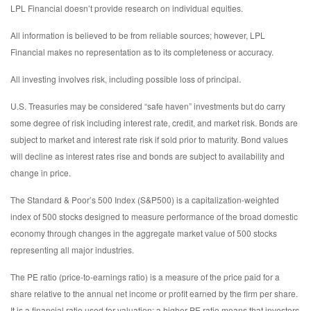
LPL Financial doesn’t provide research on individual equities.
All information is believed to be from reliable sources; however, LPL
Financial makes no representation as to its completeness or accuracy.
All investing involves risk, including possible loss of principal.
U.S. Treasuries may be considered “safe haven” investments but do carry
some degree of risk including interest rate, credit, and market risk. Bonds are
subject to market and interest rate risk if sold prior to maturity. Bond values
will decline as interest rates rise and bonds are subject to availability and
change in price.
The Standard & Poor’s 500 Index (S&P500) is a capitalization-weighted
index of 500 stocks designed to measure performance of the broad domestic
economy through changes in the aggregate market value of 500 stocks
representing all major industries.
The PE ratio (price-to-earnings ratio) is a measure of the price paid for a
share relative to the annual net income or profit earned by the firm per share.
It is a financial ratio used for valuation: a higher PE ratio means that investors