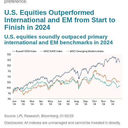
preference.
U.S. Equities Outperformed
International and EM from Start to
Finish in 2024
U.S. equities soundly outpaced primary
international and EM benchmarks in 2024
Source: LPL Research, Bloomberg, 01/02/25
Disclosures: All indexes are unmanaged and cannot be invested in directly.