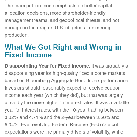
The team put too much emphasis on better capital
allocation decisions, more shareholder-friendly
management teams, and geopolitical threats, and not
enough on the drag on U.S. oil prices from strong
production.
What We Got Right and Wrong in
Fixed Income
Disappointing Year for Fixed Income.
It was arguably a
disappointing year for high-quality fixed income markets
based on Bloomberg Aggregate Bond Index performance.
Investors should reasonably expect to receive coupon
income each year (which they did), but that was largely
offset by the move higher in interest rates. It was a volatile
year for interest rates, with the 10-year trading between
3.62% and 4.71% and the 2-year between 3.50% and
5.04%. Ever-evolving Federal Reserve (Fed) rate cut
expectations were the primary drivers of volatility, while