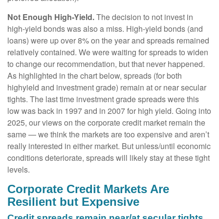
Not Enough High-Yield.
The decision to not invest in
high-yield bonds was also a miss. High-yield bonds (and
loans) were up over 8% on the year and spreads remained
relatively contained. We were waiting for spreads to widen
to change our recommendation, but that never happened.
As highlighted in the chart below, spreads (for both
highyield and investment grade) remain at or near secular
tights. The last time investment grade spreads were this
low was back in 1997 and in 2007 for high yield. Going into
2025, our views on the corporate credit market remain the
same — we think the markets are too expensive and aren’t
really interested in either market. But unless/until economic
conditions deteriorate, spreads will likely stay at these tight
levels.
Corporate Credit Markets Are
Resilient but Expensive
Credit spreads remain near/at secular tights