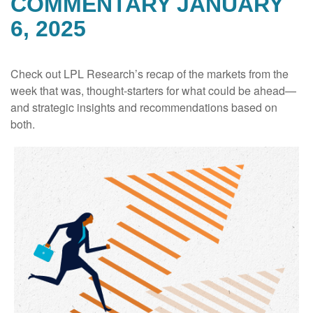
COMMENTARY JANUARY
6, 2025
Check out LPL Research’s recap of the markets from the
week that was, thought-starters for what could be ahead—
and strategic insights and recommendations based on
both.