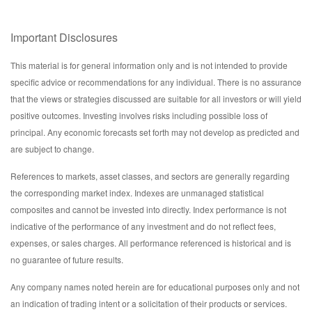
Important Disclosures
This material is for general information only and is not intended to provide
specific advice or recommendations for any individual. There is no assurance
that the views or strategies discussed are suitable for all investors or will yield
positive outcomes. Investing involves risks including possible loss of
principal. Any economic forecasts set forth may not develop as predicted and
are subject to change.
References to markets, asset classes, and sectors are generally regarding
the corresponding market index. Indexes are unmanaged statistical
composites and cannot be invested into directly. Index performance is not
indicative of the performance of any investment and do not reflect fees,
expenses, or sales charges. All performance referenced is historical and is
no guarantee of future results.
Any company names noted herein are for educational purposes only and not
an indication of trading intent or a solicitation of their products or services.