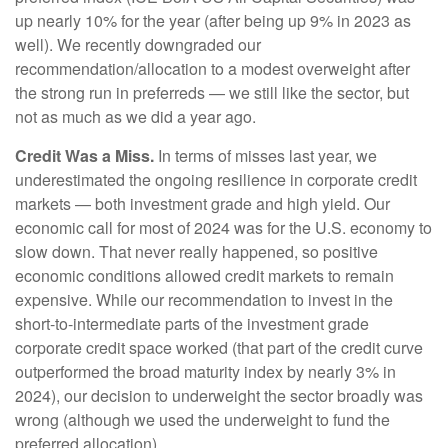
up nearly 10% for the year (after being up 9% in 2023 as
well). We recently downgraded our
recommendation/allocation to a modest overweight after
the strong run in preferreds — we still like the sector, but
not as much as we did a year ago.
Credit Was a Miss.
In terms of misses last year, we
underestimated the ongoing resilience in corporate credit
markets — both investment grade and high yield. Our
economic call for most of 2024 was for the U.S. economy to
slow down. That never really happened, so positive
economic conditions allowed credit markets to remain
expensive. While our recommendation to invest in the
short-to-intermediate parts of the investment grade
corporate credit space worked (that part of the credit curve
outperformed the broad maturity index by nearly 3% in
2024), our decision to underweight the sector broadly was
wrong (although we used the underweight to fund the
preferred allocation).