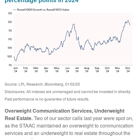
percentage points in 2024
Source: LPL Research, Bloomberg, 01/02/25
Disclosures: All indexes are unmanaged and cannot be invested in directly.
Past performance is no guarantee of future results.
Overweight Communication Services, Underweight
Real Estate.
Two of our sector calls last year were spot on,
as the STAAC maintained an overweight to communication
services and an underweight to real estate throughout the