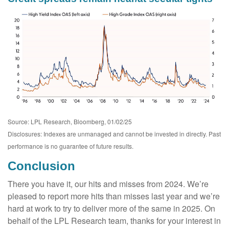
Source: LPL Research, Bloomberg, 01/02/25
Disclosures: Indexes are unmanaged and cannot be invested in directly. Past
performance is no guarantee of future results.
Conclusion
There you have it, our hits and misses from 2024. We’re
pleased to report more hits than misses last year and we’re
hard at work to try to deliver more of the same in 2025. On
behalf of the LPL Research team, thanks for your interest in