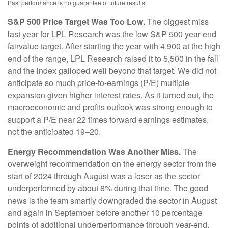
Past performance is no guarantee of future results.
S&P 500 Price Target Was Too Low.
The biggest miss
last year for LPL Research was the low S&P 500 year-end
fairvalue target. After starting the year with 4,900 at the high
end of the range, LPL Research raised it to 5,500 in the fall
and the index galloped well beyond that target. We did not
anticipate so much price-to-earnings (P/E) multiple
expansion given higher interest rates. As it turned out, the
macroeconomic and profits outlook was strong enough to
support a P/E near 22 times forward earnings estimates,
not the anticipated 19–20.
Energy Recommendation Was Another Miss.
The
overweight recommendation on the energy sector from the
start of 2024 through August was a loser as the sector
underperformed by about 8% during that time. The good
news is the team smartly downgraded the sector in August
and again in September before another 10 percentage
points of additional underperformance through year-end.