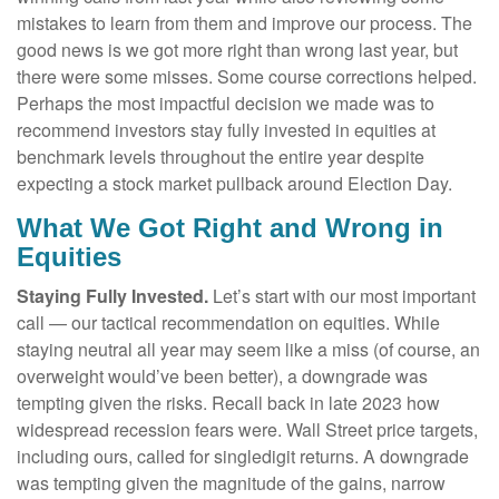
mistakes to learn from them and improve our process. The
good news is we got more right than wrong last year, but
there were some misses. Some course corrections helped.
Perhaps the most impactful decision we made was to
recommend investors stay fully invested in equities at
benchmark levels throughout the entire year despite
expecting a stock market pullback around Election Day.
What We Got Right and Wrong in
Equities
Staying Fully Invested.
Let’s start with our most important
call — our tactical recommendation on equities. While
staying neutral all year may seem like a miss (of course, an
overweight would’ve been better), a downgrade was
tempting given the risks. Recall back in late 2023 how
widespread recession fears were. Wall Street price targets,
including ours, called for singledigit returns. A downgrade
was tempting given the magnitude of the gains, narrow