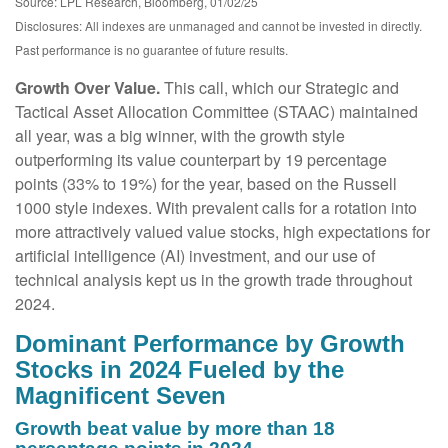
Source: LPL Research, Bloomberg, 01/02/25
Disclosures: All indexes are unmanaged and cannot be invested in directly.
Past performance is no guarantee of future results.
Growth Over Value.
This call, which our Strategic and
Tactical Asset Allocation Committee (STAAC) maintained
all year, was a big winner, with the growth style
outperforming its value counterpart by 19 percentage
points (33% to 19%) for the year, based on the Russell
1000 style indexes. With prevalent calls for a rotation into
more attractively valued value stocks, high expectations for
artificial intelligence (AI) investment, and our use of
technical analysis kept us in the growth trade throughout
2024.
Dominant Performance by Growth
Stocks in 2024 Fueled by the
Magnificent Seven
Growth beat value by more than 18