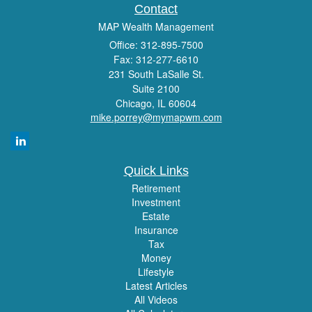
Contact
MAP Wealth Management
Office: 312-895-7500
Fax: 312-277-6610
231 South LaSalle St.
Suite 2100
Chicago,
IL
60604
mike.porrey@mymapwm.com
Quick Links
Retirement
Investment
Estate
Insurance
Tax
Money
Lifestyle
Latest Articles
All Videos