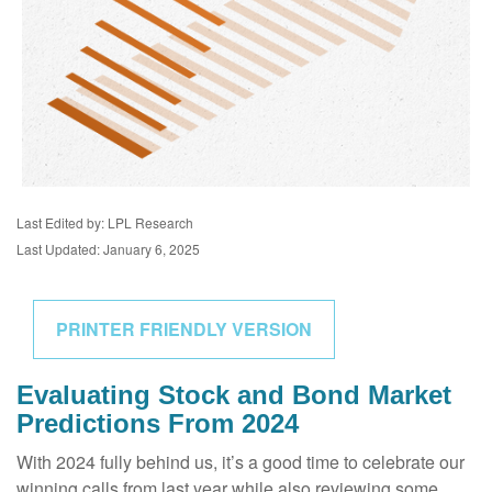
Last Edited by: LPL Research
Last Updated: January 6, 2025
PRINTER FRIENDLY VERSION
Evaluating Stock and Bond Market
Predictions From 2024
With 2024 fully behind us, it’s a good time to celebrate our
winning calls from last year while also reviewing some