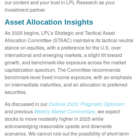
our content and your trust in LPL Research as your
investment partner.
Asset Allocation Insights
As 2025 begins, LPL’s Strategic and Tactical Asset
Allocation Committee (STAAC) maintains its tactical neutral
stance on equities, with a preference for the U.S. over
international and emerging markets, a slight tilt toward
growth, and benchmark-like exposure across the market
capitalization spectrum. The Committee recommends
benchmark-level fixed income exposure, with an emphasis
on intermediate maturities, and an allocation to preferred
securities.
As discussed in our
Outlook 2025: Pragmatic Optimism
and previous
Weekly Market Commentary
, we expect
stocks to move modestly higher in 2025 while
acknowledging reasonable upside and downside
scenarios. We cannot rule out the possibility of short-term