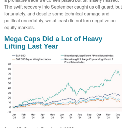
The swift recovery into September caught us off guard, but
fortunately, and despite some technical damage and
political uncertainty, we at least did not turn negative on
equity markets.
Mega Caps Did a Lot of Heavy
Lifting Last Year