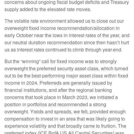
concerns about ongoing fiscal budget deficits and Treasury
supply added to the elevated rate moves.
The volatile rate environment allowed us to close out our
overweight fixed income recommendation/allocation in
early October near the lows in interest rates of the year, and
our neutral duration recommendation since then hasn’t hurt
us as interest rates continued to climb through year-end.
But the “winning” call for fixed income was to strongly
overweight the preferred security asset class, which turned
out to be the best-performing major asset class within fixed
income in 2024. Preferreds are generally issued by
financial institutions, and after the regional banking
concerns that took place in March 2023, we initiated a
position in portfolios and recommended a strong
overweight. Yields and spreads, we felt, provided enough
compensation to invest in an area that was likely going to
experience volatility and that broadly came to fruition. The
preferred index (ICE BofA US All Capital Securities) was