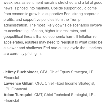
weakness as sentiment remains stretched and a lot of good
news is priced into markets. Upside support could come
from economic growth, a supportive Fed, strong corporate
profits, and supportive policies from the Trump
administration. The most likely downside scenarios involve
re-accelerating inflation, higher interest rates, and
geopolitical threats that do economic harm. If inflation re-
accelerates, equities may need to readjust to what could be
a slower and shallower Fed rate-cutting cycle than markets
are currently pricing in.
Jeffrey Buchbinder
, CFA, Chief Equity Strategist, LPL
Financial
Lawrence Gillum
, CFA, Chief Fixed Income Strategist,
LPL Financial
Adam Turnquist
, CMT, Chief Technical Strategist, LPL
Financial