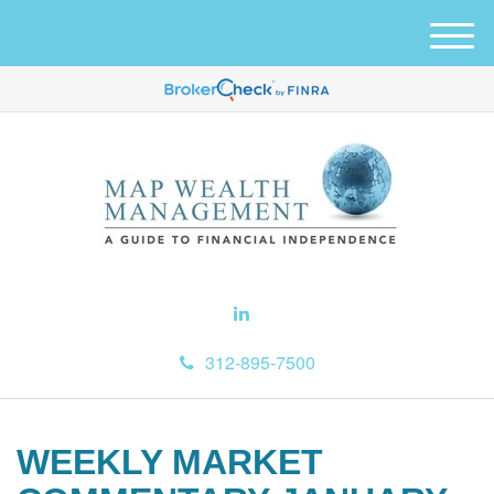
M
e
n
u
312-895-7500
WEEKLY MARKET