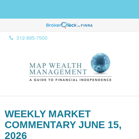
312-895-7500
WEEKLY MARKET
COMMENTARY JUNE 15,
2026