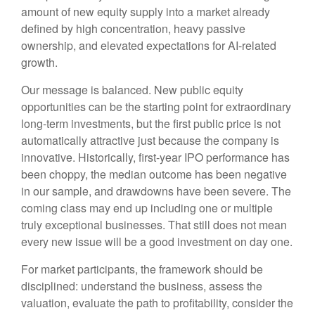
amount of new equity supply into a market already
defined by high concentration, heavy passive
ownership, and elevated expectations for AI-related
growth.
Our message is balanced. New public equity
opportunities can be the starting point for extraordinary
long-term investments, but the first public price is not
automatically attractive just because the company is
innovative. Historically, first-year IPO performance has
been choppy, the median outcome has been negative
in our sample, and drawdowns have been severe. The
coming class may end up including one or multiple
truly exceptional businesses. That still does not mean
every new issue will be a good investment on day one.
For market participants, the framework should be
disciplined: understand the business, assess the
valuation, evaluate the path to profitability, consider the