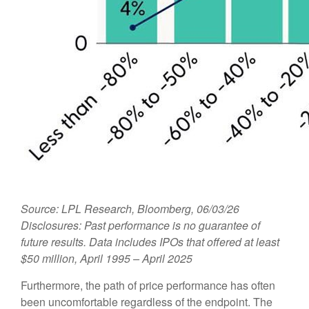
Source: LPL Research, Bloomberg, 06/03/26
Disclosures: Past performance is no guarantee of
future results. Data includes IPOs that offered at least
$50 million, April 1995 – April 2025
Furthermore, the path of price performance has often
been uncomfortable regardless of the endpoint. The