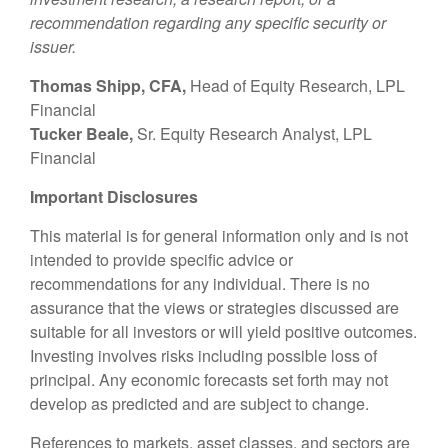
recommendation regarding any specific security or
issuer.
Thomas Shipp, CFA,
Head of Equity Research, LPL
Financial
Tucker Beale,
Sr. Equity Research Analyst, LPL
Financial
Important Disclosures
This material is for general information only and is not
intended to provide specific advice or
recommendations for any individual. There is no
assurance that the views or strategies discussed are
suitable for all investors or will yield positive outcomes.
Investing involves risks including possible loss of
principal. Any economic forecasts set forth may not
develop as predicted and are subject to change.
References to markets, asset classes, and sectors are