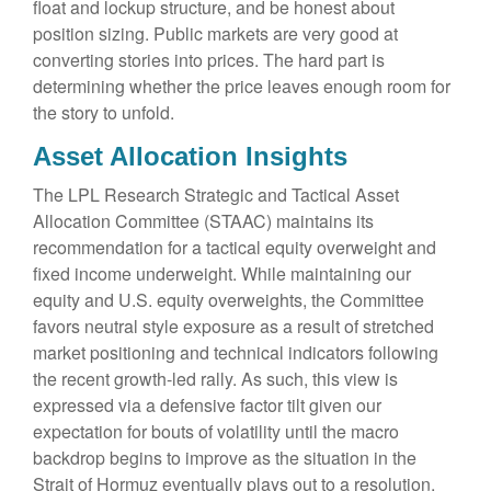
float and lockup structure, and be honest about
position sizing. Public markets are very good at
converting stories into prices. The hard part is
determining whether the price leaves enough room for
the story to unfold.
Asset Allocation Insights
The LPL Research Strategic and Tactical Asset
Allocation Committee (STAAC) maintains its
recommendation for a tactical equity overweight and
fixed income underweight. While maintaining our
equity and U.S. equity overweights, the Committee
favors neutral style exposure as a result of stretched
market positioning and technical indicators following
the recent growth-led rally. As such, this view is
expressed via a defensive factor tilt given our
expectation for bouts of volatility until the macro
backdrop begins to improve as the situation in the
Strait of Hormuz eventually plays out to a resolution,