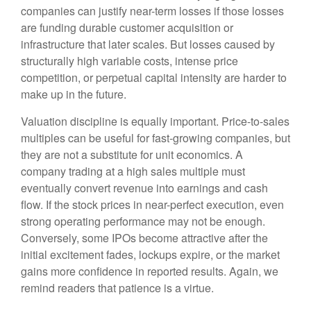
companies can justify near-term losses if those losses
are funding durable customer acquisition or
infrastructure that later scales. But losses caused by
structurally high variable costs, intense price
competition, or perpetual capital intensity are harder to
make up in the future.
Valuation discipline is equally important. Price-to-sales
multiples can be useful for fast-growing companies, but
they are not a substitute for unit economics. A
company trading at a high sales multiple must
eventually convert revenue into earnings and cash
flow. If the stock prices in near-perfect execution, even
strong operating performance may not be enough.
Conversely, some IPOs become attractive after the
initial excitement fades, lockups expire, or the market
gains more confidence in reported results. Again, we
remind readers that patience is a virtue.