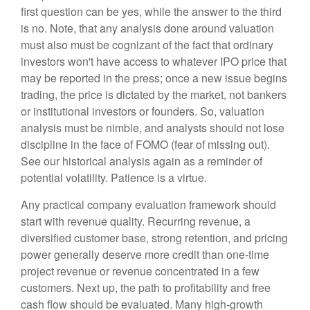
first question can be yes, while the answer to the third
is no. Note, that any analysis done around valuation
must also must be cognizant of the fact that ordinary
investors won't have access to whatever IPO price that
may be reported in the press; once a new issue begins
trading, the price is dictated by the market, not bankers
or institutional investors or founders. So, valuation
analysis must be nimble, and analysts should not lose
discipline in the face of FOMO (fear of missing out).
See our historical analysis again as a reminder of
potential volatility. Patience is a virtue.
Any practical company evaluation framework should
start with revenue quality. Recurring revenue, a
diversified customer base, strong retention, and pricing
power generally deserve more credit than one-time
project revenue or revenue concentrated in a few
customers. Next up, the path to profitability and free
cash flow should be evaluated. Many high-growth