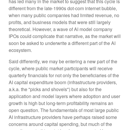
has led many in the market to suggest that this cycle is
different from the late-1990s dot-com internet bubble,
when many public companies had limited revenue, no
profits, and business models that were still largely
theoretical. However, a wave of AI model company
IPOs could complicate that narrative, as the market will
soon be asked to underwrite a different part of the AI
ecosystem.
Said differently, we may be entering a new part of the
cycle, where public market participants will receive
quarterly financials for not only the beneficiaries of the
AI capital expenditure boom (infrastructure providers,
a.k.a. the "picks and shovels") but also for the
application and model layers where adoption and user
growth is high but long-term profitability remains an
open question. The fundamentals of most large public
AI infrastructure providers have perhaps raised some
concerns around capital spending, but much of the