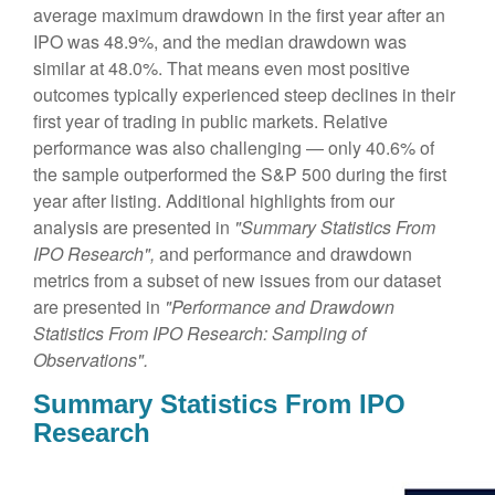
average maximum drawdown in the first year after an
IPO was 48.9%, and the median drawdown was
similar at 48.0%. That means even most positive
outcomes typically experienced steep declines in their
first year of trading in public markets. Relative
performance was also challenging — only 40.6% of
the sample outperformed the S&P 500 during the first
year after listing. Additional highlights from our
analysis are presented in
"Summary Statistics From
IPO Research",
and performance and drawdown
metrics from a subset of new issues from our dataset
are presented in
"Performance and Drawdown
Statistics From IPO Research: Sampling of
Observations".
Summary Statistics From IPO
Research