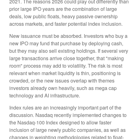
2021. The reasons 2026 could play out differently than
prior large IPO years are the combination of large
deals, low public floats, heavy passive ownership
across markets, and faster potential index inclusion.
New issuance must be absorbed. Investors who buy a
new IPO may fund that purchase by deploying cash,
but they may also sell existing holdings. If several very
large transactions arrive close together, that "making
room" process may add to volatility. The risk is most
relevant when market liquidity is thin, positioning is
crowded, or the new issues overlap with themes
investors already own heavily, such as mega cap
technology and AI infrastructure.
Index rules are an increasingly important part of the
discussion. Nasdaq recently implemented changes to
the Nasdaq-100 Index designed to allow faster
inclusion of large newly public companies, as well as
changes in weighting methodologies related to float-