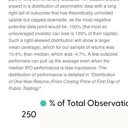
expect in a distribution of asymmetric data with a long
right tail of outcomes that has theoretically unlimited
upside but capped downside, as the most negative
potential data point would be -100% (the most an
unleveraged investor can lose is 100% of their capital).
Such a right-skewed distribution will show a larger
mean (average), which for our sample of returns was
10.4%, than median, which was -4.7%. A few outsized
performers can pull up the average even when the
median IPO performance is less impressive. The
distribution of performance is detailed in
"Distribution
of One-Year Returns (From Closing Price of First Day of
Public Trading)".