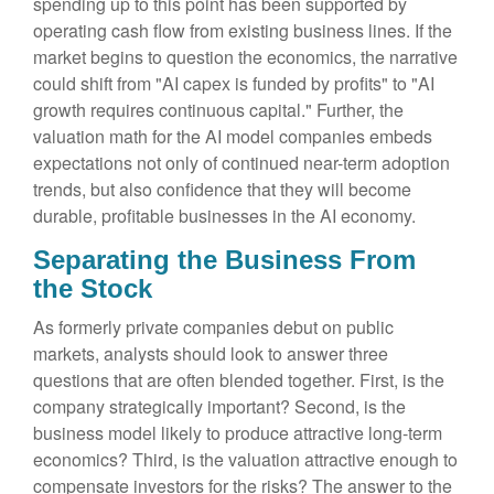
spending up to this point has been supported by
operating cash flow from existing business lines. If the
market begins to question the economics, the narrative
could shift from "AI capex is funded by profits" to "AI
growth requires continuous capital." Further, the
valuation math for the AI model companies embeds
expectations not only of continued near-term adoption
trends, but also confidence that they will become
durable, profitable businesses in the AI economy.
Separating the Business From
the Stock
As formerly private companies debut on public
markets, analysts should look to answer three
questions that are often blended together. First, is the
company strategically important? Second, is the
business model likely to produce attractive long-term
economics? Third, is the valuation attractive enough to
compensate investors for the risks? The answer to the