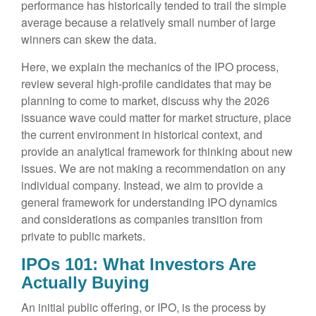
performance has historically tended to trail the simple
average because a relatively small number of large
winners can skew the data.
Here, we explain the mechanics of the IPO process,
review several high-profile candidates that may be
planning to come to market, discuss why the 2026
issuance wave could matter for market structure, place
the current environment in historical context, and
provide an analytical framework for thinking about new
issues. We are not making a recommendation on any
individual company. Instead, we aim to provide a
general framework for understanding IPO dynamics
and considerations as companies transition from
private to public markets.
IPOs 101: What Investors Are
Actually Buying
An initial public offering, or IPO, is the process by