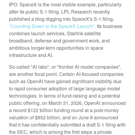
IPO. SpaceX is the most visible example, particularly
after its public S-1 filing. LPL Research recently
published a blog digging into SpaceX's S-1 filing,
"Counting Down to the SpaceX Launch".
Its business
combines launch services, Starlink satellite
broadband, defense and government work, and
ambitious longer-term opportunities in space
infrastructure and AI.
So-called "AI labs", or "frontier AI model companies",
are another focal point. Certain AI-focused companies
such as OpenAI have gained significant visibility due
to rapid consumer adoption of large language model
technologies. In terms of fund-raising and a potential
public offering, on March 31, 2026, OpenAI announced
a record $122 billion funding round at a post-money
valuation of $852 billion, and on June 8 announced
that it has confidentially submitted a draft S-1 filing with
the SEC, which is among the first steps a private