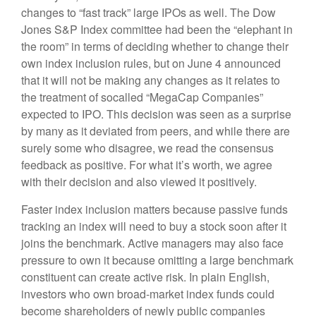
changes to “fast track” large IPOs as well. The Dow
Jones S&P Index committee had been the “elephant in
the room” in terms of deciding whether to change their
own index inclusion rules, but on June 4 announced
that it will not be making any changes as it relates to
the treatment of socalled “MegaCap Companies”
expected to IPO. This decision was seen as a surprise
by many as it deviated from peers, and while there are
surely some who disagree, we read the consensus
feedback as positive. For what it’s worth, we agree
with their decision and also viewed it positively.
Faster index inclusion matters because passive funds
tracking an index will need to buy a stock soon after it
joins the benchmark. Active managers may also face
pressure to own it because omitting a large benchmark
constituent can create active risk. In plain English,
investors who own broad-market index funds could
become shareholders of newly public companies