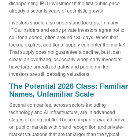
disappointing IPO investment if the first public price
already discounts years of optimistic growth.
Investors should also understand lockups. In many
IPOs, insiders and early private investors agree not to
sell for a period, often around 180 days. When that
lockup expires, additional supply can enter the market.
That supply does not guarantee a decline, but it can
create an overhang, especially when early investors
have large unrealized gains and public-market
investors are still debating valuations.
The Potential 2026 Class: Familiar
Names, Unfamiliar Scale
Several companies, across sectors including
technology and AI infrastructure, are in advanced
stages of going public. These companies would arrive
on public markets with brand recognition and private-
market valuations that are far larger than the typical