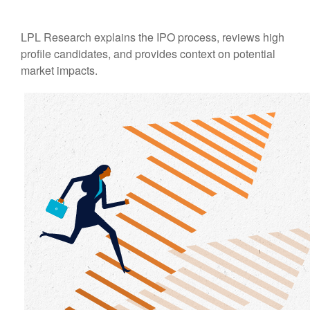
LPL Research explains the IPO process, reviews high
profile candidates, and provides context on potential
market impacts.