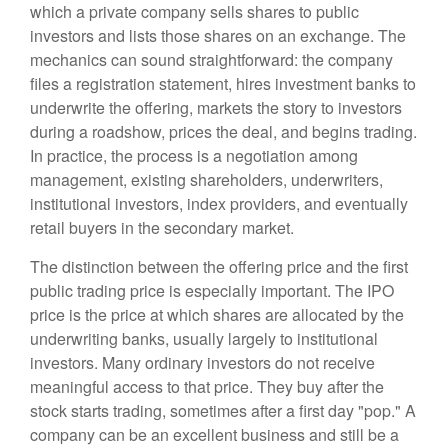
which a private company sells shares to public
investors and lists those shares on an exchange. The
mechanics can sound straightforward: the company
files a registration statement, hires investment banks to
underwrite the offering, markets the story to investors
during a roadshow, prices the deal, and begins trading.
In practice, the process is a negotiation among
management, existing shareholders, underwriters,
institutional investors, index providers, and eventually
retail buyers in the secondary market.
The distinction between the offering price and the first
public trading price is especially important. The IPO
price is the price at which shares are allocated by the
underwriting banks, usually largely to institutional
investors. Many ordinary investors do not receive
meaningful access to that price. They buy after the
stock starts trading, sometimes after a first day "pop." A
company can be an excellent business and still be a