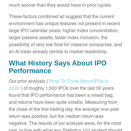
much sooner than they would have in prior cycles.
These factors combined all suggest that the current
environment has unique features not present in recent
large IPO calendar years: higher index concentration,
larger passive assets, faster index inclusion, the
possibility of very low float for massive companies, and
an AI trade already central to market leadership.
What History Says About IPO
Performance
Our prior analysis (
"How To Think About IPOs in
2026"
) of roughly 1,500 IPOs over the last 30 years
found that IPO performance has been a mixed bag,
and returns have been quite volatile. Measuring from
the close of the first trading day, the average one-year
return was positive, but the median return was
negative. The results of our analysis were, for the most
part, in-line with what any Statistics 101 student should