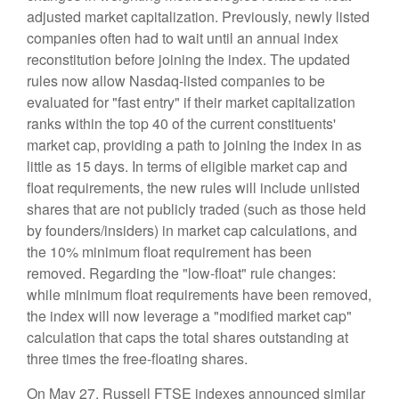
adjusted market capitalization. Previously, newly listed
companies often had to wait until an annual index
reconstitution before joining the index. The updated
rules now allow Nasdaq-listed companies to be
evaluated for "fast entry" if their market capitalization
ranks within the top 40 of the current constituents'
market cap, providing a path to joining the index in as
little as 15 days. In terms of eligible market cap and
float requirements, the new rules will include unlisted
shares that are not publicly traded (such as those held
by founders/insiders) in market cap calculations, and
the 10% minimum float requirement has been
removed. Regarding the "low-float" rule changes:
while minimum float requirements have been removed,
the index will now leverage a "modified market cap"
calculation that caps the total shares outstanding at
three times the free-floating shares.
On May 27, Russell FTSE indexes announced similar