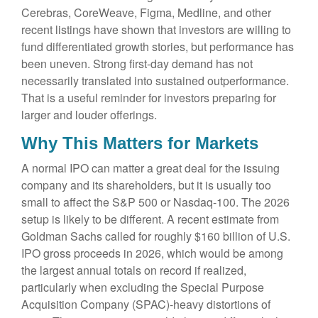
Cerebras, CoreWeave, Figma, Medline, and other
recent listings have shown that investors are willing to
fund differentiated growth stories, but performance has
been uneven. Strong first-day demand has not
necessarily translated into sustained outperformance.
That is a useful reminder for investors preparing for
larger and louder offerings.
Why This Matters for Markets
A normal IPO can matter a great deal for the issuing
company and its shareholders, but it is usually too
small to affect the S&P 500 or Nasdaq-100. The 2026
setup is likely to be different. A recent estimate from
Goldman Sachs called for roughly $160 billion of U.S.
IPO gross proceeds in 2026, which would be among
the largest annual totals on record if realized,
particularly when excluding the Special Purpose
Acquisition Company (SPAC)-heavy distortions of