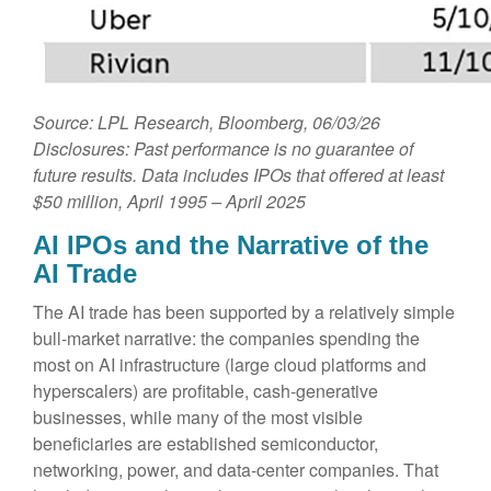
Source: LPL Research, Bloomberg, 06/03/26
Disclosures: Past performance is no guarantee of
future results. Data includes IPOs that offered at least
$50 million, April 1995 – April 2025
AI IPOs and the Narrative of the
AI Trade
The AI trade has been supported by a relatively simple
bull-market narrative: the companies spending the
most on AI infrastructure (large cloud platforms and
hyperscalers) are profitable, cash-generative
businesses, while many of the most visible
beneficiaries are established semiconductor,
networking, power, and data-center companies. That