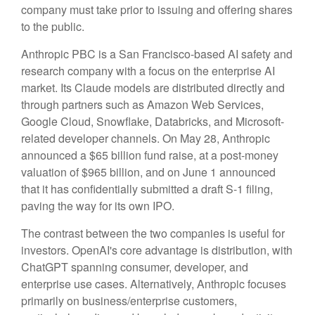
company must take prior to issuing and offering shares
to the public.
Anthropic PBC is a San Francisco-based AI safety and
research company with a focus on the enterprise AI
market. Its Claude models are distributed directly and
through partners such as Amazon Web Services,
Google Cloud, Snowflake, Databricks, and Microsoft-
related developer channels. On May 28, Anthropic
announced a $65 billion fund raise, at a post-money
valuation of $965 billion, and on June 1 announced
that it has confidentially submitted a draft S-1 filing,
paving the way for its own IPO.
The contrast between the two companies is useful for
investors. OpenAI's core advantage is distribution, with
ChatGPT spanning consumer, developer, and
enterprise use cases. Alternatively, Anthropic focuses
primarily on business/enterprise customers,