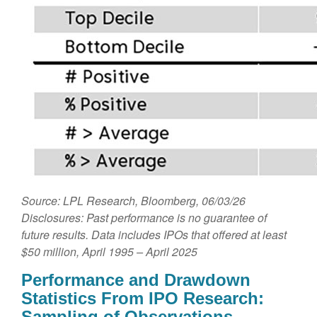
Source: LPL Research, Bloomberg, 06/03/26
Disclosures: Past performance is no guarantee of
future results. Data includes IPOs that offered at least
$50 million, April 1995 – April 2025
Performance and Drawdown
Statistics From IPO Research:
Sampling of Observations