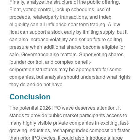
Finally, analyze the structure of the public offering.
Float, voting control, lockup schedules, use of
proceeds, relatedparty transactions, and index
eligibility can all influence near-term trading. A low
float can support a stock early by limiting supply, but it
can also increase volatility and set up future selling
pressure when additional shares become eligible for
sale. Governance also matters. Super-voting shares,
founder control, and complex benefit-
corporation structures may be appropriate for some
companies, but analysts should understand what rights
they do and do not have.
Conclusion
The potential 2026 IPO wave deserves attention. It
stands to provide public market participants access to
many highly visible private companies in exciting, fast-
growing industries, reshaping index composition faster
than prior IPO cycles. It could also introduce a large