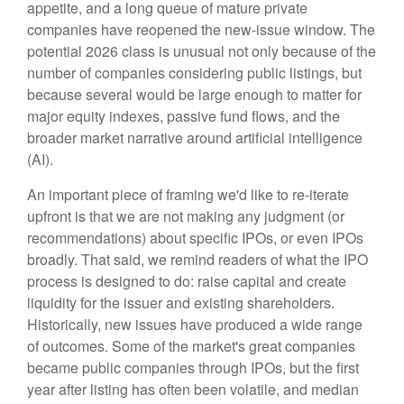
appetite, and a long queue of mature private
companies have reopened the new-issue window. The
potential 2026 class is unusual not only because of the
number of companies considering public listings, but
because several would be large enough to matter for
major equity indexes, passive fund flows, and the
broader market narrative around artificial intelligence
(AI).
An important piece of framing we'd like to re-iterate
upfront is that we are not making any judgment (or
recommendations) about specific IPOs, or even IPOs
broadly. That said, we remind readers of what the IPO
process is designed to do: raise capital and create
liquidity for the issuer and existing shareholders.
Historically, new issues have produced a wide range
of outcomes. Some of the market's great companies
became public companies through IPOs, but the first
year after listing has often been volatile, and median