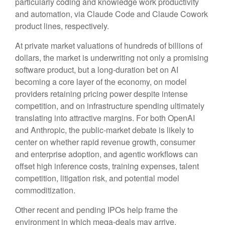
particularly coding and knowledge work productivity
and automation, via Claude Code and Claude Cowork
product lines, respectively.
At private market valuations of hundreds of billions of
dollars, the market is underwriting not only a promising
software product, but a long-duration bet on AI
becoming a core layer of the economy, on model
providers retaining pricing power despite intense
competition, and on infrastructure spending ultimately
translating into attractive margins. For both OpenAI
and Anthropic, the public-market debate is likely to
center on whether rapid revenue growth, consumer
and enterprise adoption, and agentic workflows can
offset high inference costs, training expenses, talent
competition, litigation risk, and potential model
commoditization.
Other recent and pending IPOs help frame the
environment in which mega-deals may arrive.