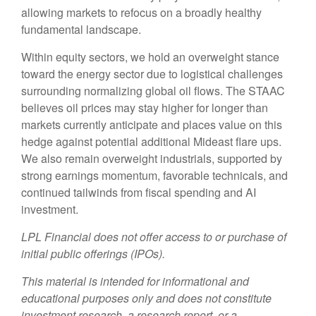
allowing markets to refocus on a broadly healthy
fundamental landscape.
Within equity sectors, we hold an overweight stance
toward the energy sector due to logistical challenges
surrounding normalizing global oil flows. The STAAC
believes oil prices may stay higher for longer than
markets currently anticipate and places value on this
hedge against potential additional Mideast flare ups.
We also remain overweight industrials, supported by
strong earnings momentum, favorable technicals, and
continued tailwinds from fiscal spending and AI
investment.
LPL Financial does not offer access to or purchase of
initial public offerings (IPOs).
This material is intended for informational and
educational purposes only and does not constitute
investment research, a research report, or a