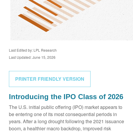
Last Edited by: LPL Research
Last Updated: June 15, 2026
PRINTER FRIENDLY VERSION
Introducing the IPO Class of 2026
The U.S. initial public offering (IPO) market appears to
be entering one of its most consequential periods in
years. After a long drought following the 2021 issuance
boom, a healthier macro backdrop, improved risk