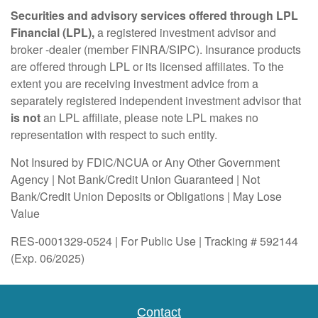
Securities and advisory services offered through LPL
Financial (LPL),
a registered investment advisor and
broker -dealer (member FINRA/SIPC). Insurance products
are offered through LPL or its licensed affiliates. To the
extent you are receiving investment advice from a
separately registered independent investment advisor that
is not
an LPL affiliate, please note LPL makes no
representation with respect to such entity.
Not Insured by FDIC/NCUA or Any Other Government
Agency | Not Bank/Credit Union Guaranteed | Not
Bank/Credit Union Deposits or Obligations | May Lose
Value
RES-0001329-0524 | For Public Use | Tracking # 592144
(Exp. 06/2025)
Contact