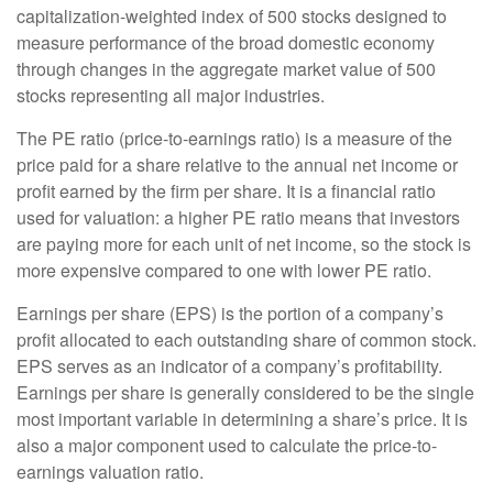
capitalization-weighted index of 500 stocks designed to
measure performance of the broad domestic economy
through changes in the aggregate market value of 500
stocks representing all major industries.
The PE ratio (price-to-earnings ratio) is a measure of the
price paid for a share relative to the annual net income or
profit earned by the firm per share. It is a financial ratio
used for valuation: a higher PE ratio means that investors
are paying more for each unit of net income, so the stock is
more expensive compared to one with lower PE ratio.
Earnings per share (EPS) is the portion of a company’s
profit allocated to each outstanding share of common stock.
EPS serves as an indicator of a company’s profitability.
Earnings per share is generally considered to be the single
most important variable in determining a share’s price. It is
also a major component used to calculate the price-to-
earnings valuation ratio.