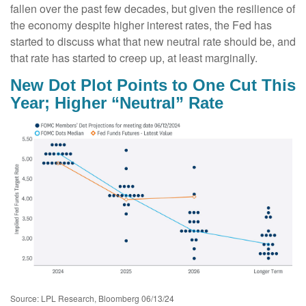
fallen over the past few decades, but given the resilience of
the economy despite higher interest rates, the Fed has
started to discuss what that new neutral rate should be, and
that rate has started to creep up, at least marginally.
New Dot Plot Points to One Cut This
Year; Higher “Neutral” Rate
Source: LPL Research, Bloomberg 06/13/24