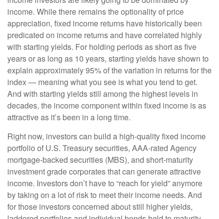
income. While there remains the optionality of price
appreciation, fixed income returns have historically been
predicated on income returns and have correlated highly
with starting yields. For holding periods as short as five
years or as long as 10 years, starting yields have shown to
explain approximately 95% of the variation in returns for the
index — meaning what you see is what you tend to get.
And with starting yields still among the highest levels in
decades, the income component within fixed income is as
attractive as it’s been in a long time.
Right now, investors can build a high-quality fixed income
portfolio of U.S. Treasury securities, AAA-rated Agency
mortgage-backed securities (MBS), and short-maturity
investment grade corporates that can generate attractive
income. Investors don’t have to “reach for yield” anymore
by taking on a lot of risk to meet their income needs. And
for those investors concerned about still higher yields,
laddered portfolios and individual bonds held to maturity