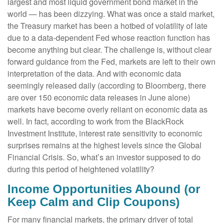
largest and most liquid government bond market in the
world — has been dizzying. What was once a staid market,
the Treasury market has been a hotbed of volatility of late
due to a data-dependent Fed whose reaction function has
become anything but clear. The challenge is, without clear
forward guidance from the Fed, markets are left to their own
interpretation of the data. And with economic data
seemingly released daily (according to Bloomberg, there
are over 150 economic data releases in June alone)
markets have become overly reliant on economic data as
well. In fact, according to work from the BlackRock
Investment Institute, interest rate sensitivity to economic
surprises remains at the highest levels since the Global
Financial Crisis. So, what’s an investor supposed to do
during this period of heightened volatility?
Income Opportunities Abound (or
Keep Calm and Clip Coupons)
For many financial markets, the primary driver of total