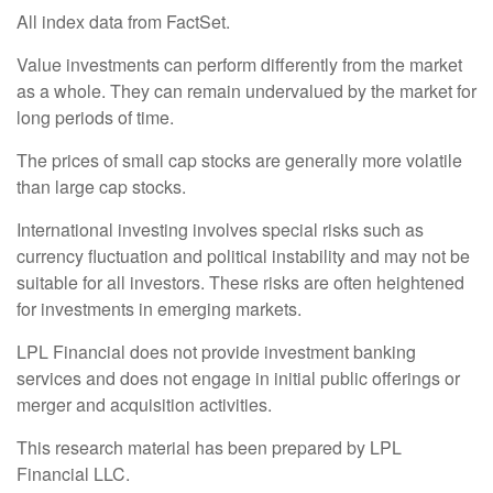
All index data from FactSet.
Value investments can perform differently from the market
as a whole. They can remain undervalued by the market for
long periods of time.
The prices of small cap stocks are generally more volatile
than large cap stocks.
International investing involves special risks such as
currency fluctuation and political instability and may not be
suitable for all investors. These risks are often heightened
for investments in emerging markets.
LPL Financial does not provide investment banking
services and does not engage in initial public offerings or
merger and acquisition activities.
This research material has been prepared by LPL
Financial LLC.