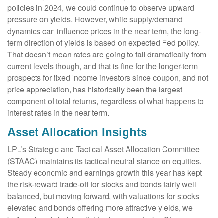
policies in 2024, we could continue to observe upward
pressure on yields. However, while supply/demand
dynamics can influence prices in the near term, the long-
term direction of yields is based on expected Fed policy.
That doesn’t mean rates are going to fall dramatically from
current levels though, and that is fine for the longer-term
prospects for fixed income investors since coupon, and not
price appreciation, has historically been the largest
component of total returns, regardless of what happens to
interest rates in the near term.
Asset Allocation Insights
LPL’s Strategic and Tactical Asset Allocation Committee
(STAAC) maintains its tactical neutral stance on equities.
Steady economic and earnings growth this year has kept
the risk-reward trade-off for stocks and bonds fairly well
balanced, but moving forward, with valuations for stocks
elevated and bonds offering more attractive yields, we