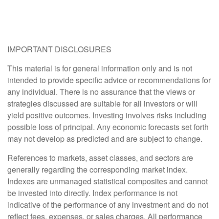
IMPORTANT DISCLOSURES
This material is for general information only and is not
intended to provide specific advice or recommendations for
any individual. There is no assurance that the views or
strategies discussed are suitable for all investors or will
yield positive outcomes. Investing involves risks including
possible loss of principal. Any economic forecasts set forth
may not develop as predicted and are subject to change.
References to markets, asset classes, and sectors are
generally regarding the corresponding market index.
Indexes are unmanaged statistical composites and cannot
be invested into directly. Index performance is not
indicative of the performance of any investment and do not
reflect fees, expenses, or sales charges. All performance