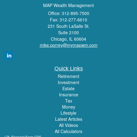
MAP Wealth Management
Office: 312-895-7500
Fax: 312-277-6610
231 South LaSalle St.
Suite 2100
Chicago,
IL
60604
mike.porrey@mymapwm.com
Quick Links
Retirement
Investment
Estate
Insurance
Tax
Money
Lifestyle
Latest Articles
All Videos
All Calculators
LPL
Financial Form CRS