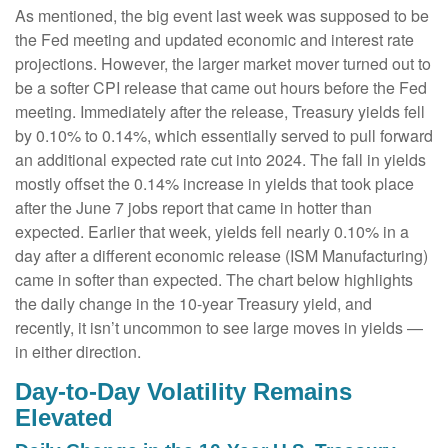
As mentioned, the big event last week was supposed to be
the Fed meeting and updated economic and interest rate
projections. However, the larger market mover turned out to
be a softer CPI release that came out hours before the Fed
meeting. Immediately after the release, Treasury yields fell
by 0.10% to 0.14%, which essentially served to pull forward
an additional expected rate cut into 2024. The fall in yields
mostly offset the 0.14% increase in yields that took place
after the June 7 jobs report that came in hotter than
expected. Earlier that week, yields fell nearly 0.10% in a
day after a different economic release (ISM Manufacturing)
came in softer than expected. The chart below highlights
the daily change in the 10-year Treasury yield, and
recently, it isn’t uncommon to see large moves in yields —
in either direction.
Day-to-Day Volatility Remains
Elevated