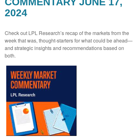
COMMENTARY JUNE 17,
2024
Check out LPL Research’s recap of the markets from the
week that was, thought-starters for what could be ahead—
and strategic insights and recommendations based on
both.