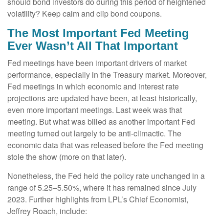
should bond investors do during this period of heightened
volatility? Keep calm and clip bond coupons.
The Most Important Fed Meeting
Ever Wasn’t All That Important
Fed meetings have been important drivers of market
performance, especially in the Treasury market. Moreover,
Fed meetings in which economic and interest rate
projections are updated have been, at least historically,
even more important meetings. Last week was that
meeting. But what was billed as another important Fed
meeting turned out largely to be anti-climactic. The
economic data that was released before the Fed meeting
stole the show (more on that later).
Nonetheless, the Fed held the policy rate unchanged in a
range of 5.25–5.50%, where it has remained since July
2023. Further highlights from LPL’s Chief Economist,
Jeffrey Roach, include: