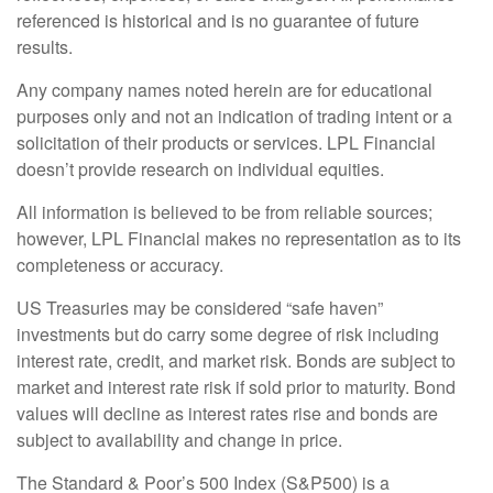
referenced is historical and is no guarantee of future
results.
Any company names noted herein are for educational
purposes only and not an indication of trading intent or a
solicitation of their products or services. LPL Financial
doesn’t provide research on individual equities.
All information is believed to be from reliable sources;
however, LPL Financial makes no representation as to its
completeness or accuracy.
US Treasuries may be considered “safe haven”
investments but do carry some degree of risk including
interest rate, credit, and market risk. Bonds are subject to
market and interest rate risk if sold prior to maturity. Bond
values will decline as interest rates rise and bonds are
subject to availability and change in price.
The Standard & Poor’s 500 Index (S&P500) is a