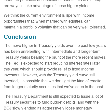
are ways to take advantage of these higher yields.
We think the current environment is ripe with income
opportunities that, when married with equities, can
maintain a portfolio volatility that can be very well tolerated.
Conclusion
The move higher in Treasury yields over the past few years
has been unrelenting, with intermediate and longer-term
Treasury yields bearing the brunt of the more recent moves.
The Fed is expected to start reducing interest rates later
this year, which should provide relief to fixed income
investors. However, with the Treasury yield curve still
inverted, it’s possible that we don’t get the kind of reaction
from longer-maturity securities that we’ve seen in the past.
The Treasury Department is still expected to issue a lot of
Treasury securities to fund budget deficits, and with the
BOJ slowly ending its aggressively loose monetary