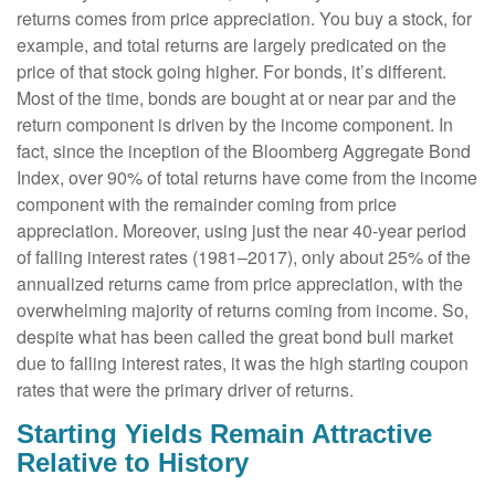
returns comes from price appreciation. You buy a stock, for
example, and total returns are largely predicated on the
price of that stock going higher. For bonds, it’s different.
Most of the time, bonds are bought at or near par and the
return component is driven by the income component. In
fact, since the inception of the Bloomberg Aggregate Bond
Index, over 90% of total returns have come from the income
component with the remainder coming from price
appreciation. Moreover, using just the near 40-year period
of falling interest rates (1981–2017), only about 25% of the
annualized returns came from price appreciation, with the
overwhelming majority of returns coming from income. So,
despite what has been called the great bond bull market
due to falling interest rates, it was the high starting coupon
rates that were the primary driver of returns.
Starting Yields Remain Attractive
Relative to History