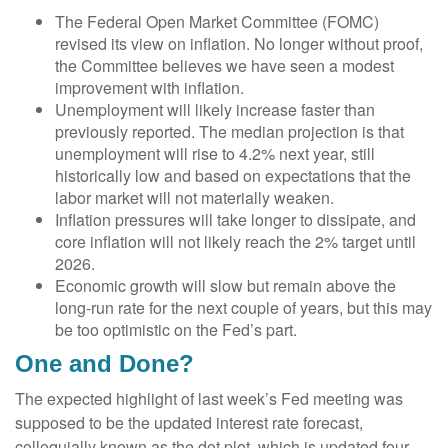
The Federal Open Market Committee (FOMC)
revised its view on inflation. No longer without proof,
the Committee believes we have seen a modest
improvement with inflation.
Unemployment will likely increase faster than
previously reported. The median projection is that
unemployment will rise to 4.2% next year, still
historically low and based on expectations that the
labor market will not materially weaken.
Inflation pressures will take longer to dissipate, and
core inflation will not likely reach the 2% target until
2026.
Economic growth will slow but remain above the
long-run rate for the next couple of years, but this may
be too optimistic on the Fed’s part.
One and Done?
The expected highlight of last week’s Fed meeting was
supposed to be the updated interest rate forecast,
colloquially known as the dot plot, which is updated four