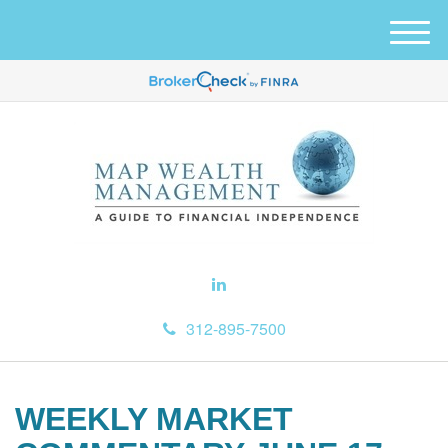
M
e
n
u
312-895-7500
WEEKLY MARKET