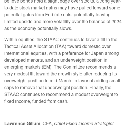
believe bonds hold a slight edge over stocks. Strong year-
to-date stock market gains may have pulled forward some
potential gains from Fed rate cuts, potentially leaving
limited upside and more volatility over the balance of 2024
as the economy potentially slows.
Within equities, the STAAC continues to favor a tilt in the
Tactical Asset Allocation (TAA) toward domestic over
international equities, with a preference for Japan among
developed markets, and an underweight position in
emerging markets (EM). The Committee recommends a
very modest tilt toward the growth style after reducing its
overweight position in mid-March, in favor of adding small
caps to remove that underweight position. Finally, the
STAAC continues to recommend a modest overweight to
fixed income, funded from cash.
Lawrence Gillum
, CFA,
Chief Fixed Income Strategist