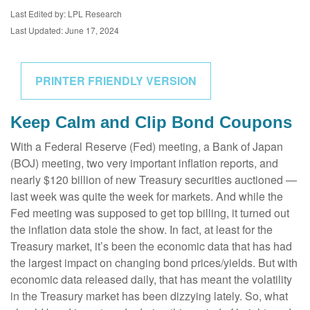
Last Edited by: LPL Research
Last Updated: June 17, 2024
PRINTER FRIENDLY VERSION
Keep Calm and Clip Bond Coupons
With a Federal Reserve (Fed) meeting, a Bank of Japan
(BOJ) meeting, two very important inflation reports, and
nearly $120 billion of new Treasury securities auctioned —
last week was quite the week for markets. And while the
Fed meeting was supposed to get top billing, it turned out
the inflation data stole the show. In fact, at least for the
Treasury market, it’s been the economic data that has had
the largest impact on changing bond prices/yields. But with
economic data released daily, that has meant the volatility
in the Treasury market has been dizzying lately. So, what