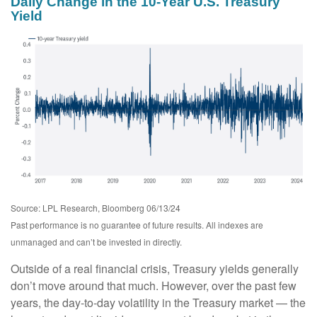
Daily Change in the 10-Year U.S. Treasury
Yield
Source: LPL Research, Bloomberg 06/13/24
Past performance is no guarantee of future results. All indexes are
unmanaged and can’t be invested in directly.
Outside of a real financial crisis, Treasury yields generally
don’t move around that much. However, over the past few
years, the day-to-day volatility in the Treasury market — the