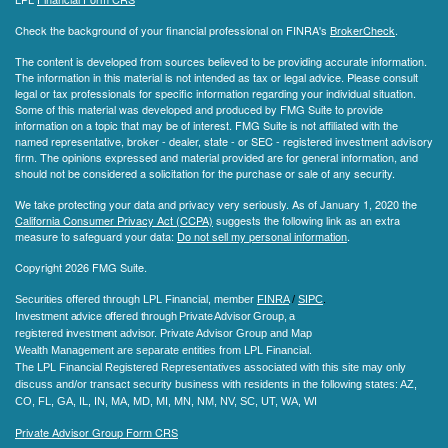
Check the background of your financial professional on FINRA's
BrokerCheck
.
The content is developed from sources believed to be providing accurate information.
The information in this material is not intended as tax or legal advice. Please consult
legal or tax professionals for specific information regarding your individual situation.
Some of this material was developed and produced by FMG Suite to provide
information on a topic that may be of interest. FMG Suite is not affiliated with the
named representative, broker - dealer, state - or SEC - registered investment advisory
firm. The opinions expressed and material provided are for general information, and
should not be considered a solicitation for the purchase or sale of any security.
We take protecting your data and privacy very seriously. As of January 1, 2020 the
California Consumer Privacy Act (CCPA)
suggests the following link as an extra
measure to safeguard your data:
Do not sell my personal information
.
Copyright 2026 FMG Suite.
Securities offered through LPL Financial, member
FINRA
/
SIPC
.
Investment advice offered through Private Advisor Group, a
registered investment advisor.
Private Advisor Group and Map
Wealth Management are separate entities from LPL Financial.
The LPL Financial Registered Representatives associated with this site may only
discuss and/or transact security business with residents in the following states
: AZ,
CO, FL, GA, IL, IN, MA, MD, MI, MN, NM, NV, SC, UT, WA, WI
Private Advisor Group Form CRS