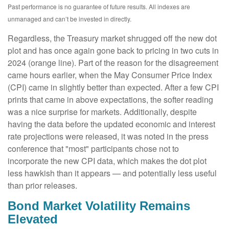
Past performance is no guarantee of future results. All indexes are
unmanaged and can’t be invested in directly.
Regardless, the Treasury market shrugged off the new dot
plot and has once again gone back to pricing in two cuts in
2024 (orange line). Part of the reason for the disagreement
came hours earlier, when the May Consumer Price Index
(CPI) came in slightly better than expected. After a few CPI
prints that came in above expectations, the softer reading
was a nice surprise for markets. Additionally, despite
having the data before the updated economic and interest
rate projections were released, it was noted in the press
conference that "most" participants chose not to
incorporate the new CPI data, which makes the dot plot
less hawkish than it appears — and potentially less useful
than prior releases.
Bond Market Volatility Remains
Elevated