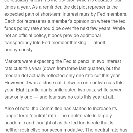
times a year. As a reminder, the dot plot represents the
expected path of short-term interest rates by Fed members.
Each dot represents a member’s opinion on where the fed
funds policy rate should be over the next few years. While
not an official policy, it does provide additional
transparency into Fed member thinking — albeit
anonymously.
Markets were expecting the Fed to pencil in two interest
rate cuts this year (down from three last quarter), but the
median dot actually reflected only one rate cut this year.
However, it was a close call between one or two cuts this
year. Eight participants anticipated two cuts, while seven
saw only one — and four saw no cuts this year at all.
Also of note, the Committee has started to increase its
longer-term “neutral” rate. The neutral rate is largely
academic and thought of as the fed funds rate that is
neither restrictive nor accommodative. The neutral rate has