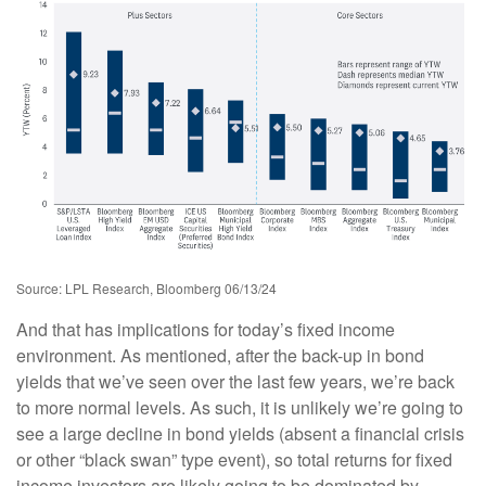
Source: LPL Research, Bloomberg 06/13/24
And that has implications for today’s fixed income
environment. As mentioned, after the back-up in bond
yields that we’ve seen over the last few years, we’re back
to more normal levels. As such, it is unlikely we’re going to
see a large decline in bond yields (absent a financial crisis
or other “black swan” type event), so total returns for fixed
income investors are likely going to be dominated by