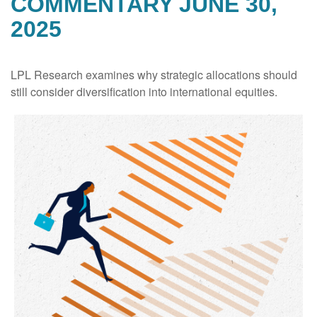
COMMENTARY JUNE 30,
2025
LPL Research examines why strategic allocations should
still consider diversification into international equities.