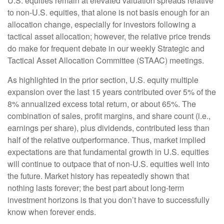
U.S. equities remain at elevated valuation spreads relative
to non-U.S. equities, that alone is not basis enough for an
allocation change, especially for investors following a
tactical asset allocation; however, the relative price trends
do make for frequent debate in our weekly Strategic and
Tactical Asset Allocation Committee (STAAC) meetings.
As highlighted in the prior section, U.S. equity multiple
expansion over the last 15 years contributed over 5% of the
8% annualized excess total return, or about 65%. The
combination of sales, profit margins, and share count (i.e.,
earnings per share), plus dividends, contributed less than
half of the relative outperformance. Thus, market implied
expectations are that fundamental growth in U.S. equities
will continue to outpace that of non-U.S. equities well into
the future. Market history has repeatedly shown that
nothing lasts forever; the best part about long-term
investment horizons is that you don’t have to successfully
know when forever ends.