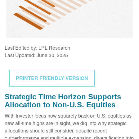
Last Edited by: LPL Research
Last Updated: June 30, 2025
PRINTER FRIENDLY VERSION
Strategic Time Horizon Supports
Allocation to Non-U.S. Equities
With investor focus now squarely back on U.S. equities as
new all-time highs are in sight, we dig into why strategic
allocations should still consider, despite recent
outperformance and multiple expansion, diversification into