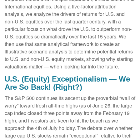
international equities. Using a five-factor attribution
analysis, we analyze the drivers of returns for U.S. and
non-U.S. equities over the last quarter century, with a
particular focus on what drove the U.S. to outperform non-
U.S. equities so dramatically over the last 15 years. We
then use that same analytical framework to create an
illustrative scenario analysis to determine potential returns
to U.S. and non-U.S. equity markets, showing why starting
valuations matter — when looking far into the future.
U.S. (Equity) Exceptionalism — We
Are So Back! (Right?)
The S&P 500 continues its ascent up the proverbial “wall of
worry” toward fresh all-time highs (as of June 26, the large
cap index closed three points away from the February 19
high), and investors are keen to hit the beach as we
approach the 4th of July holiday. The debate over whether
large cap U.S. stocks remain “exceptional” relative to their