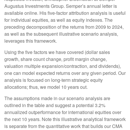
Augustus Investments Group. Semper’s annual letter is
available online. His five-factor attribution analysis is useful
for individual equities, as well as equity indexes. The
preceding decomposition of the returns from 2009 to 2024,
as well as the subsequent illustrative scenario analysis,
leverages this framework.
Using the five factors we have covered (dollar sales
growth, share count change, profit margin change,
valuation multiple expansion/contraction, and dividends),
one can model expected returns over any given period. Our
analysis is focused on long-term strategic equity
allocations; thus, we model 10 years out.
The assumptions made in our scenario analysis are
outlined in the table and suggest a potential 3.2%
annualized outperformance for international equities over
the next 10 years. Note this illustrative analytical framework
is separate from the quantitative work that builds our CMA