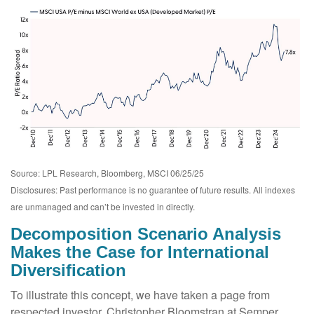
Source: LPL Research, Bloomberg, MSCI 06/25/25
Disclosures: Past performance is no guarantee of future results. All indexes
are unmanaged and can’t be invested in directly.
Decomposition Scenario Analysis
Makes the Case for International
Diversification
To illustrate this concept, we have taken a page from
respected investor, Christopher Bloomstran at Semper