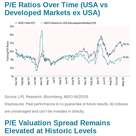
P/E Ratios Over Time (USA vs
Developed Markets ex USA)
Source: LPL Research, Bloomberg, MSCI 06/25/25
Disclosures: Past performance is no guarantee of future results. All indexes
are unmanaged and can’t be invested in directly.
P/E Valuation Spread Remains
Elevated at Historic Levels