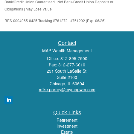
Bank/Credit Union Guaranteed | Not Bank/Credit Union Deposits or
Obligations | May Lose Value
RES-0004065-0425 Tracking #761272 | #761292 (Exp. 06/26)
Contact
MAP Wealth Management
Office: 312-895-7500
Fax: 312-277-6610
231 South LaSalle St.
Suite 2100
Chicago,
IL
60604
mike.porrey@mymapwm.com
Quick Links
Retirement
Investment
Estate