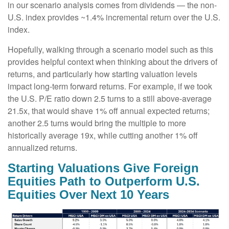
in our scenario analysis comes from dividends — the non-
U.S. index provides ~1.4% incremental return over the U.S.
index.
Hopefully, walking through a scenario model such as this
provides helpful context when thinking about the drivers of
returns, and particularly how starting valuation levels
impact long-term forward returns. For example, if we took
the U.S. P/E ratio down 2.5 turns to a still above-average
21.5x, that would shave 1% off annual expected returns;
another 2.5 turns would bring the multiple to more
historically average 19x, while cutting another 1% off
annualized returns.
Starting Valuations Give Foreign
Equities Path to Outperform U.S.
Equities Over Next 10 Years