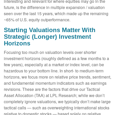
interesting and relevant for where equities may go in the
future, is the difference in multiple expansion / valuation
seen over the last 15 years, which made up the remaining
~65% of U.S. equity outperformance.
Starting Valuations Matter With
Strategic (Longer) Investment
Horizons
Focusing too much on valuation levels over shorter
investment horizons (roughly defined as a few months to a
few years), especially at a market or index level, can be
hazardous to your bottom line. In short- to medium-term
horizons, we focus more on relative price trends, sentiment,
and fundamental momentum indicators such as earnings
revisions. These are the factors that drive our Tactical
Asset Allocation (TAA) at LPL Research; while we don’t
completely ignore valuations, we typically don’t make large
tactical calls — such as overweighting international stocks
relative to domestic stocks — based solely on relative