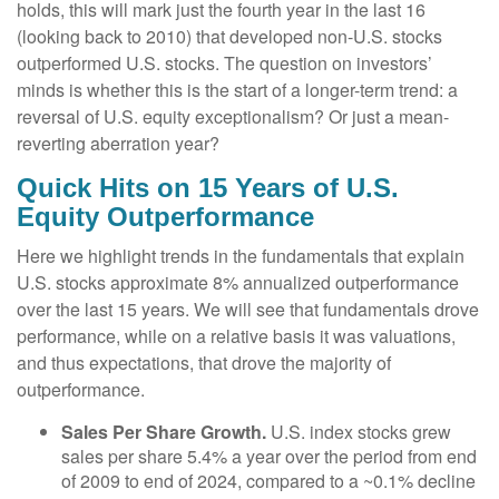
holds, this will mark just the fourth year in the last 16
(looking back to 2010) that developed non-U.S. stocks
outperformed U.S. stocks. The question on investors’
minds is whether this is the start of a longer-term trend: a
reversal of U.S. equity exceptionalism? Or just a mean-
reverting aberration year?
Quick Hits on 15 Years of U.S.
Equity Outperformance
Here we highlight trends in the fundamentals that explain
U.S. stocks approximate 8% annualized outperformance
over the last 15 years. We will see that fundamentals drove
performance, while on a relative basis it was valuations,
and thus expectations, that drove the majority of
outperformance.
Sales Per Share Growth.
U.S. index stocks grew
sales per share 5.4% a year over the period from end
of 2009 to end of 2024, compared to a ~0.1% decline