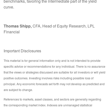
benchmarks, favoring the intermediate part of the yield
curve.
Thomas Shipp,
CFA, Head of Equity Research, LPL
Financial
Important Disclosures
This material is for general information only and is not intended to provide
specific advice or recommendations for any individual. There is no assurance
that the views or strategies discussed are suitable for all investors or will yield
positive outcomes. Investing involves risks including possible loss of
principal. Any economic forecasts set forth may not develop as predicted and
are subject to change.
References to markets, asset classes, and sectors are generally regarding
the corresponding market index. Indexes are unmanaged statistical