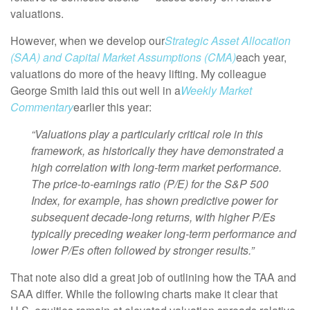
valuations.
However, when we develop our
Strategic Asset Allocation
(SAA) and Capital Market Assumptions (CMA)
each year,
valuations do more of the heavy lifting. My colleague
George Smith laid this out well in a
Weekly Market
Commentary
earlier this year:
“Valuations play a particularly critical role in this
framework, as historically they have demonstrated a
high correlation with long-term market performance.
The price-to-earnings ratio (P/E) for the S&P 500
Index, for example, has shown predictive power for
subsequent decade-long returns, with higher P/Es
typically preceding weaker long-term performance and
lower P/Es often followed by stronger results.”
That note also did a great job of outlining how the TAA and
SAA differ. While the following charts make it clear that