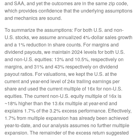
and SAA, and yet the outcomes are in the same zip code,
which provides confidence that the underlying assumptions
and mechanics are sound.
To summarize the assumptions: For both U.S. and non-
U.S. stocks, we assume annualized 4%-dollar sales growth
and a 1% reduction in share counts. For margins and
dividend payouts, we maintain 2024 levels for both U.S.
and non-U.S. equities: 13% and 10.5%, respectively on
margins, and 31% and 43% respectively on dividend
payout ratios. For valuations, we kept the U.S. at the
current and year-end level of 24x trailing earnings per
share and used the current multiple of 16x for non-U.S.
equities. The current non-U.S. equity multiple of 16x is
~18% higher than the 13.6x multiple at year-end and
explains 1.7% of the 3.2% excess performance. Effectively,
1.7% from multiple expansion has already been achieved
year-to-date, and our analysis assumes no further multiple
expansion. The remainder of the excess return suggested