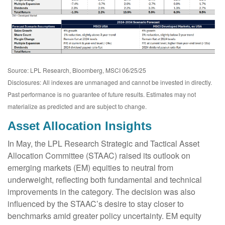
Source: LPL Research, Bloomberg, MSCI 06/25/25
Disclosures: All indexes are unmanaged and cannot be invested in directly.
Past performance is no guarantee of future results. Estimates may not
materialize as predicted and are subject to change.
Asset Allocation Insights
In May, the LPL Research Strategic and Tactical Asset
Allocation Committee (STAAC) raised its outlook on
emerging markets (EM) equities to neutral from
underweight, reflecting both fundamental and technical
improvements in the category. The decision was also
influenced by the STAAC’s desire to stay closer to
benchmarks amid greater policy uncertainty. EM equity