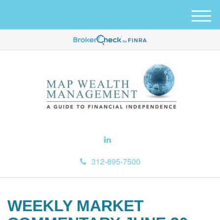
M
e
n
u
312-895-7500
WEEKLY MARKET