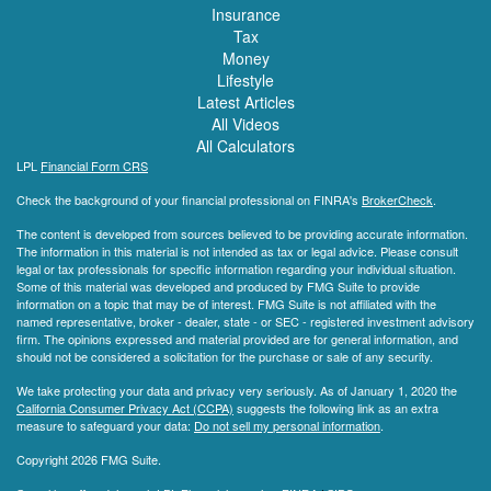
Insurance
Tax
Money
Lifestyle
Latest Articles
All Videos
All Calculators
LPL
Financial Form CRS
Check the background of your financial professional on FINRA's
BrokerCheck
.
The content is developed from sources believed to be providing accurate information.
The information in this material is not intended as tax or legal advice. Please consult
legal or tax professionals for specific information regarding your individual situation.
Some of this material was developed and produced by FMG Suite to provide
information on a topic that may be of interest. FMG Suite is not affiliated with the
named representative, broker - dealer, state - or SEC - registered investment advisory
firm. The opinions expressed and material provided are for general information, and
should not be considered a solicitation for the purchase or sale of any security.
We take protecting your data and privacy very seriously. As of January 1, 2020 the
California Consumer Privacy Act (CCPA)
suggests the following link as an extra
measure to safeguard your data:
Do not sell my personal information
.
Copyright 2026 FMG Suite.