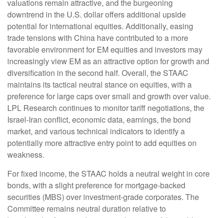
valuations remain attractive, and the burgeoning
downtrend in the U.S. dollar offers additional upside
potential for international equities. Additionally, easing
trade tensions with China have contributed to a more
favorable environment for EM equities and investors may
increasingly view EM as an attractive option for growth and
diversification in the second half. Overall, the STAAC
maintains its tactical neutral stance on equities, with a
preference for large caps over small and growth over value.
LPL Research continues to monitor tariff negotiations, the
Israel-Iran conflict, economic data, earnings, the bond
market, and various technical indicators to identify a
potentially more attractive entry point to add equities on
weakness.
For fixed income, the STAAC holds a neutral weight in core
bonds, with a slight preference for mortgage-backed
securities (MBS) over investment-grade corporates. The
Committee remains neutral duration relative to