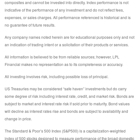
composites and cannot be invested into directly. Index performance is not
indicative of the performance of any investment and do not reflect fees,
expenses, or sales charges. All performance referenced is historical and is
no guarantee of future results.
Any company names noted herein are for educational purposes only and not
an indication of trading intent or a solicitation of their products or services.
All information is believed to be from reliable sources; however, LPL
Financial makes no representation as to its completeness or accuracy.
All investing involves risk, including possible loss of principal.
US Treasuries may be considered “safe haven” investments but do carry
some degree of risk including interest rate, credit, and market risk. Bonds are
subject to market and interest rate risk if sold prior to maturity. Bond values
will decline as interest rates rise and bonds are subject to availability and
change in price.
The Standard & Poor’s 500 Index (S&P500) is a capitalization-weighted
index of 500 stocks designed to measure performance of the broad domestic