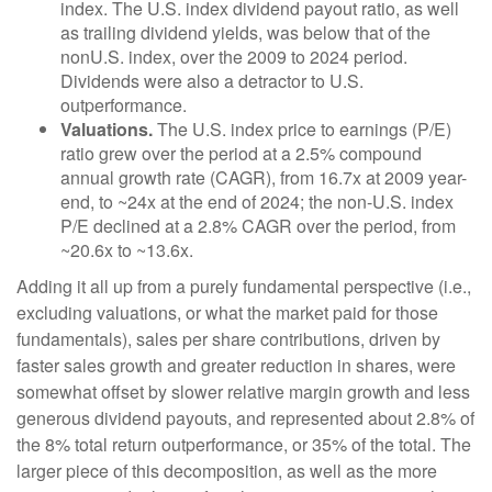
index. The U.S. index dividend payout ratio, as well
as trailing dividend yields, was below that of the
nonU.S. index, over the 2009 to 2024 period.
Dividends were also a detractor to U.S.
outperformance.
Valuations.
The U.S. index price to earnings (P/E)
ratio grew over the period at a 2.5% compound
annual growth rate (CAGR), from 16.7x at 2009 year-
end, to ~24x at the end of 2024; the non-U.S. index
P/E declined at a 2.8% CAGR over the period, from
~20.6x to ~13.6x.
Adding it all up from a purely fundamental perspective (i.e.,
excluding valuations, or what the market paid for those
fundamentals), sales per share contributions, driven by
faster sales growth and greater reduction in shares, were
somewhat offset by slower relative margin growth and less
generous dividend payouts, and represented about 2.8% of
the 8% total return outperformance, or 35% of the total. The
larger piece of this decomposition, as well as the more