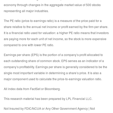
economy through changes in the aggregate market value of 500 stocks
representing all major industries.
The PE ratio (price-to-earnings ratio) is a measure of the price paid for a
share relative to the annual net income or profit earned by the firm per share.
It is a financial ratio used for valuation: a higher PE ratio means that investors
are paying more for each unit of net income, so the stock is more expensive
compared to one with lower PE ratio.
Earnings per share (EPS) is the portion of a company’s profit allocated to
each outstanding share of common stock. EPS serves as an indicator of a
company’s profitability. Earnings per share is generally considered to be the
single most important variable in determining a share’s price. It is also a
major component used to calculate the price-to-earnings valuation ratio.
All index data from FactSet or Bloomberg.
This research material has been prepared by LPL Financial LLC.
Not Insured by FDIC/NCUA or Any Other Government Agency | Not