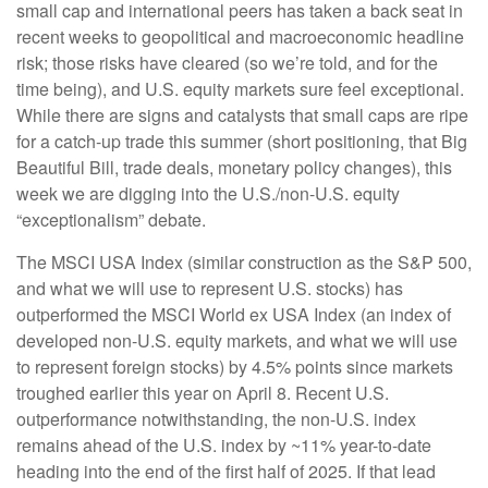
small cap and international peers has taken a back seat in
recent weeks to geopolitical and macroeconomic headline
risk; those risks have cleared (so we’re told, and for the
time being), and U.S. equity markets sure feel exceptional.
While there are signs and catalysts that small caps are ripe
for a catch-up trade this summer (short positioning, that Big
Beautiful Bill, trade deals, monetary policy changes), this
week we are digging into the U.S./non-U.S. equity
“exceptionalism” debate.
The MSCI USA Index (similar construction as the S&P 500,
and what we will use to represent U.S. stocks) has
outperformed the MSCI World ex USA Index (an index of
developed non-U.S. equity markets, and what we will use
to represent foreign stocks) by 4.5% points since markets
troughed earlier this year on April 8. Recent U.S.
outperformance notwithstanding, the non-U.S. index
remains ahead of the U.S. index by ~11% year-to-date
heading into the end of the first half of 2025. If that lead