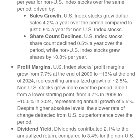
per year for non-U.S. index stocks over the same
period, driven by:
Sales Growth.
U.S. index stocks grew dollar
sales 4.2% a year over the period compared to
just 0.6% a year for non-U.S. index stocks.
Share Count Declines.
U.S. index stocks’
share count declined 0.5% a year over the
period, while non-U.S. index stocks grew
shares by ~0.8% per year.
Profit Margins.
U.S. index stocks’ profit margins
grew from 7.7% at the end of 2009 to ~13% at the end
of 2024, representing annualized growth of ~2.5%.
Non-U.S. stocks grew more over the period, albeit
from a lower starting point, from 4.7% in 2009 to
~10.5% in 2024, representing annual growth of 5.5%.
Despite higher absolute levels, the slower rate of
change detracted from U.S. outperformance over the
period.
Dividend Yield.
Dividends contributed 2.1% to the
annualized return, compared to 3.4% for the non-U.S.