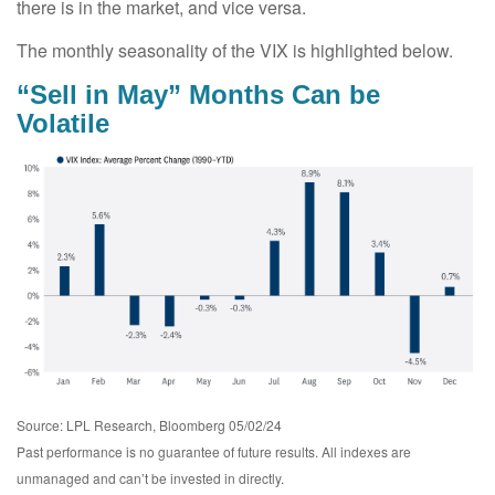
there is in the market, and vice versa.
The monthly seasonality of the VIX is highlighted below.
“Sell in May” Months Can be
Volatile
Source: LPL Research, Bloomberg 05/02/24
Past performance is no guarantee of future results. All indexes are
unmanaged and can’t be invested in directly.