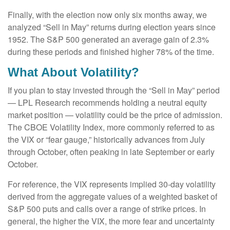
Finally, with the election now only six months away, we
analyzed “Sell in May” returns during election years since
1952. The S&P 500 generated an average gain of 2.3%
during these periods and finished higher 78% of the time.
What About Volatility?
If you plan to stay invested through the “Sell in May” period
— LPL Research recommends holding a neutral equity
market position — volatility could be the price of admission.
The CBOE Volatility Index, more commonly referred to as
the VIX or “fear gauge,” historically advances from July
through October, often peaking in late September or early
October.
For reference, the VIX represents implied 30-day volatility
derived from the aggregate values of a weighted basket of
S&P 500 puts and calls over a range of strike prices. In
general, the higher the VIX, the more fear and uncertainty