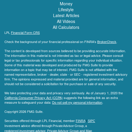
Money
Lifestyle
Latest Articles
All Videos
All Calculators
LPL
Financial Form CRS
Check the background of your financial professional on FINRA's
BrokerCheck
.
The content is developed from sources believed to be providing accurate information.
The information in this material is not intended as tax or legal advice. Please consult
legal or tax professionals for specific information regarding your individual situation.
Some of this material was developed and produced by FMG Suite to provide
information on a topic that may be of interest. FMG Suite is not affiliated with the
named representative, broker - dealer, state - or SEC - registered investment advisory
firm. The opinions expressed and material provided are for general information, and
should not be considered a solicitation for the purchase or sale of any security.
We take protecting your data and privacy very seriously. As of January 1, 2020 the
California Consumer Privacy Act (CCPA)
suggests the following link as an extra
measure to safeguard your data:
Do not sell my personal information
.
Copyright 2026 FMG Suite.
Securities offered through LPL Financial, member
FINRA
/
SIPC
.
Investment advice offered through Private Advisor Group, a
registered investment advisor.
Private Advisor Group and Map