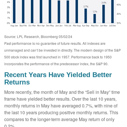
Source: LPL Research, Bloomberg 05/02/24
Past performance is no guarantee of future results. All indexes are
unmanaged and can’t be invested in directly. The modern design of the S&P
500 stock index was first launched in 1957. Performance back to 1950
incorporates the performance of the predecessor index, the S&P 90.
Recent Years Have Yielded Better
Returns
More recently, the month of May and the “Sell in May” time
frame have yielded better results. Over the last 10 years,
monthly returns in May have averaged 0.7%, with nine of
the last 10 years producing positive monthly returns. This
compares to the longer-term average May return of only
0.2%.