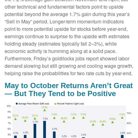
other technical and fundamental factors point to upside
potential beyond the average 1.7% gain during this year’s
“Sell in May” period. Longer-term momentum indicators
point to more potential upside for stocks before year-end,
earnings continue to surprise to the upside with estimates
holding steady (estimates typically fall 2–3%), while
economic activity is humming along at a solid pace.
Furthermore, Friday’s goldilocks jobs report showed labor
demand slowing but still growing and cooling wage growth,
helping raise the probabilities for two rate cuts by year-end.
May to October Returns Aren’t Great
— But They Tend to be Positive