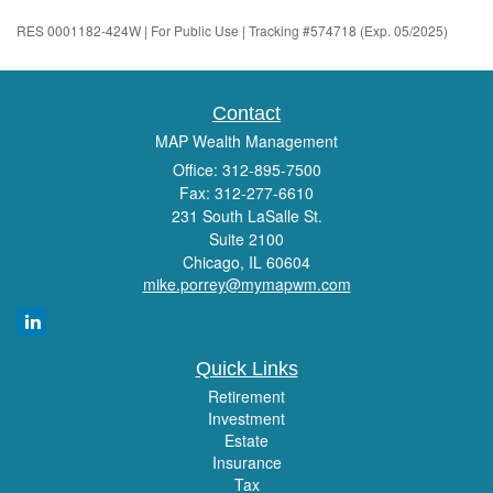
RES 0001182-424W | For Public Use | Tracking #574718 (Exp. 05/2025)
Contact
MAP Wealth Management
Office: 312-895-7500
Fax: 312-277-6610
231 South LaSalle St.
Suite 2100
Chicago,
IL
60604
mike.porrey@mymapwm.com
Quick Links
Retirement
Investment
Estate
Insurance
Tax