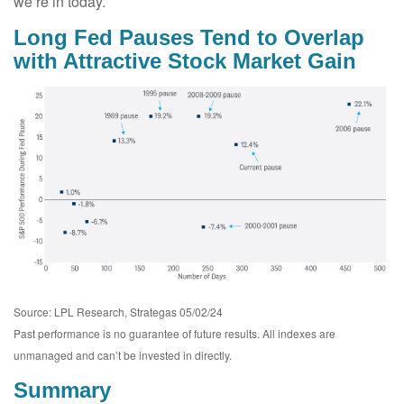
we’re in today.
Long Fed Pauses Tend to Overlap
with Attractive Stock Market Gain
Source: LPL Research, Strategas 05/02/24
Past performance is no guarantee of future results. All indexes are
unmanaged and can’t be invested in directly.
Summary