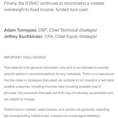
Finally, the STAAC continues to recommend a modest
overweight to fixed income, funded from cash.
Adam Turnquist,
CMT,
Chief Technical Strategist
Jeffrey Buchbinder
, CFA,
Chief Equity Strategist
IMPORTANT DISCLOSURES
This material is for general information only and is not intended to provide
specific advice or recommendations for any individual. There is no assurance
that the views or strategies discussed are suitable for all investors or will yield
positive outcomes. Investing involves risks including possible loss of
principal. Any economic forecasts set forth may not develop as predicted and
are subject to change.
References to markets, asset classes, and sectors are generally regarding
the corresponding market index. Indexes are unmanaged statistical