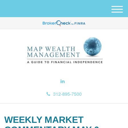
M
e
n
u
312-895-7500
WEEKLY MARKET