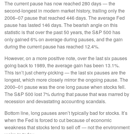
The current pause has now reached 280 days — the
second-longest in modern market history, trailing only the
2006–07 pause that reached 446 days. The average Fed
pause has lasted 146 days. The bearish angle on this
statistic is that over the past 50 years, the S&P 500 has
only gained 6% on average during pauses, and the gain
during the current pause has reached 12.4%.
However, on a more positive note, over the last six pauses
going back to 1989, the average gain has been 13.1%.
This isn’t just cherry-picking — the last six pauses are the
longest, which more closely mirror the ongoing pause. The
2000–01 pause was the one long pause when stocks fell.
The S&P 500 lost 7% during that pause that was marred by
recession and devastating accounting scandals.
Bottom line, long pauses aren’t typically bad for stocks. It’s
when the Fed is forced to cut because of economic
weakness that stocks tend to sell off — not the environment