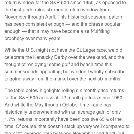
return window for the S&P 500 since 1950, as opposed to
the best-performing six-month return window from
November through April. This historical seasonal pattern
has been consistent enough — and the phrase popular
enough — that it may have become a self-fulfilling
prophecy over many years.
While the U.S. might not have the St. Leger race, we did
celebrate the Kentucky Derby over the weekend, and the
thought of “enjoying” some golf and beach time this
summer sounds appealing, but we don’t wholly subscribe
to going away from the market over the next six months.
The table below highlights rolling six-month price returns
for the S&P 500 across all 12-month periods since 1950.
And while the May through October time frame has
historically underwhelmed with an average gain of only
1.7%, returns importantly have been positive 65% of the
time. Of course, that doesn’t stack up very well compared to
the 7.2% average gain between November and April, but