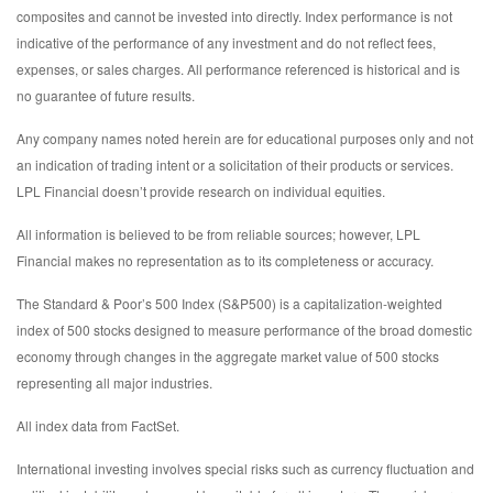
composites and cannot be invested into directly. Index performance is not
indicative of the performance of any investment and do not reflect fees,
expenses, or sales charges. All performance referenced is historical and is
no guarantee of future results.
Any company names noted herein are for educational purposes only and not
an indication of trading intent or a solicitation of their products or services.
LPL Financial doesn’t provide research on individual equities.
All information is believed to be from reliable sources; however, LPL
Financial makes no representation as to its completeness or accuracy.
The Standard & Poor’s 500 Index (S&P500) is a capitalization-weighted
index of 500 stocks designed to measure performance of the broad domestic
economy through changes in the aggregate market value of 500 stocks
representing all major industries.
All index data from FactSet.
International investing involves special risks such as currency fluctuation and