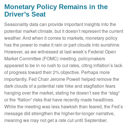
Monetary Policy Remains in the
Driver’s Seat
Seasonality data can provide important insights into the
potential market climate, but it doesn’t represent the current
weather. And when it comes to markets, monetary policy
has the power to make it rain or part clouds into sunshine.
However, as we witnessed at last week’s Federal Open
Market Committee (FOMC) meeting, policymakers
appeared to be in no rush to cut rates, citing inflation’s lack
of progress toward their 2% objective. Perhaps more
importantly, Fed Chair Jerome Powell helped remove the
dark clouds of a potential rate hike and stagflation fears
hanging over the market, stating he doesn’t see the “stag”
or the “flation” risks that have recently made headlines.
While the meeting was less hawkish than feared, the Fed’s
message did strengthen the higher-for-longer narrative,
meaning we may not get a rate cut until September.