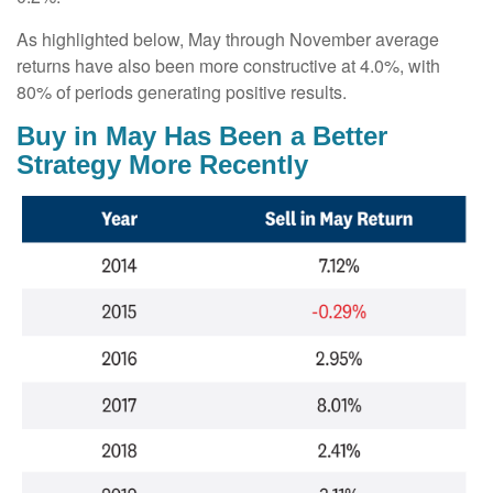
As highlighted below, May through November average
returns have also been more constructive at 4.0%, with
80% of periods generating positive results.
Buy in May Has Been a Better
Strategy More Recently