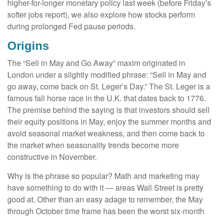
higher-for-longer monetary policy last week (before Friday’s
softer jobs report), we also explore how stocks perform
during prolonged Fed pause periods.
Origins
The “Sell in May and Go Away” maxim originated in
London under a slightly modified phrase: “Sell in May and
go away, come back on St. Leger’s Day.” The St. Leger is a
famous fall horse race in the U.K. that dates back to 1776.
The premise behind the saying is that investors should sell
their equity positions in May, enjoy the summer months and
avoid seasonal market weakness, and then come back to
the market when seasonality trends become more
constructive in November.
Why is the phrase so popular? Math and marketing may
have something to do with it — areas Wall Street is pretty
good at. Other than an easy adage to remember, the May
through October time frame has been the worst six-month