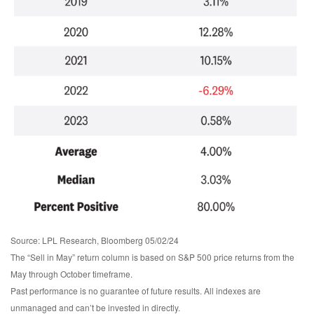
Source: LPL Research, Bloomberg 05/02/24
The “Sell in May” return column is based on S&P 500 price returns from the
May through October timeframe.
Past performance is no guarantee of future results. All indexes are
unmanaged and can’t be invested in directly.