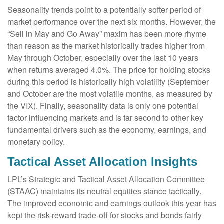
Seasonality trends point to a potentially softer period of
market performance over the next six months. However, the
“Sell in May and Go Away” maxim has been more rhyme
than reason as the market historically trades higher from
May through October, especially over the last 10 years
when returns averaged 4.0%. The price for holding stocks
during this period is historically high volatility (September
and October are the most volatile months, as measured by
the VIX). Finally, seasonality data is only one potential
factor influencing markets and is far second to other key
fundamental drivers such as the economy, earnings, and
monetary policy.
Tactical Asset Allocation Insights
LPL’s Strategic and Tactical Asset Allocation Committee
(STAAC) maintains its neutral equities stance tactically.
The improved economic and earnings outlook this year has
kept the risk-reward trade-off for stocks and bonds fairly