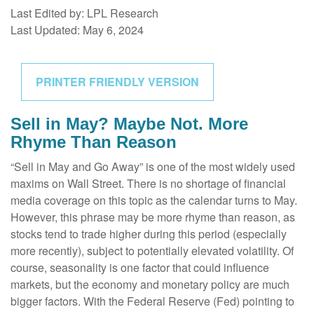
Last Edited by: LPL Research
Last Updated: May 6, 2024
PRINTER FRIENDLY VERSION
Sell in May? Maybe Not. More
Rhyme Than Reason
“Sell in May and Go Away” is one of the most widely used
maxims on Wall Street. There is no shortage of financial
media coverage on this topic as the calendar turns to May.
However, this phrase may be more rhyme than reason, as
stocks tend to trade higher during this period (especially
more recently), subject to potentially elevated volatility. Of
course, seasonality is one factor that could influence
markets, but the economy and monetary policy are much
bigger factors. With the Federal Reserve (Fed) pointing to