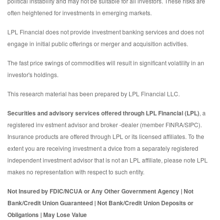
political instability and may not be suitable for all investors. These risks are
often heightened for investments in emerging markets.
LPL Financial does not provide investment banking services and does not
engage in initial public offerings or merger and acquisition activities.
The fast price swings of commodities will result in significant volatility in an
investor's holdings.
This research material has been prepared by LPL Financial LLC.
Securities and advisory services offered through LPL Financial (LPL)
, a
registered inv estment advisor and broker -dealer (member FINRA/SIPC).
Insurance products are offered through LPL or its licensed affiliates. To the
extent you are receiving investment a dvice from a separately registered
independent investment advisor that is not an LPL affiliate, please note LPL
makes no representation with respect to such entity.
Not Insured by FDIC/NCUA or Any Other Government Agency | Not
Bank/Credit Union Guaranteed | Not Bank/Credit Union Deposits or
Obligations | May Lose Value