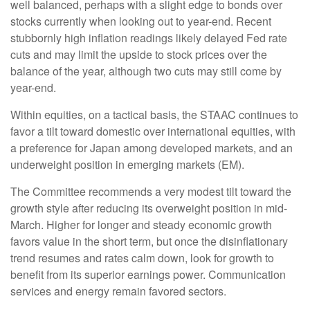
well balanced, perhaps with a slight edge to bonds over
stocks currently when looking out to year-end. Recent
stubbornly high inflation readings likely delayed Fed rate
cuts and may limit the upside to stock prices over the
balance of the year, although two cuts may still come by
year-end.
Within equities, on a tactical basis, the STAAC continues to
favor a tilt toward domestic over international equities, with
a preference for Japan among developed markets, and an
underweight position in emerging markets (EM).
The Committee recommends a very modest tilt toward the
growth style after reducing its overweight position in mid-
March. Higher for longer and steady economic growth
favors value in the short term, but once the disinflationary
trend resumes and rates calm down, look for growth to
benefit from its superior earnings power. Communication
services and energy remain favored sectors.