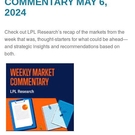
COMMENTARY MAY 6,
2024
Check out LPL Research’s recap of the markets from the
week that was, thought-starters for what could be ahead—
and strategic insights and recommendations based on
both.