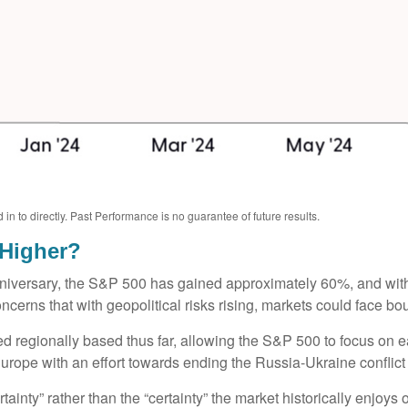
 to directly. Past Performance is no guarantee of future results.
 Higher?
anniversary, the S&P 500 has gained approximately 60%, and wi
erns that with geopolitical risks rising, markets could face bouts
ned regionally based thus far, allowing the S&P 500 to focus on
 Europe with an effort towards ending the Russia-Ukraine conflict
rtainty” rather than the “certainty” the market historically enjoys