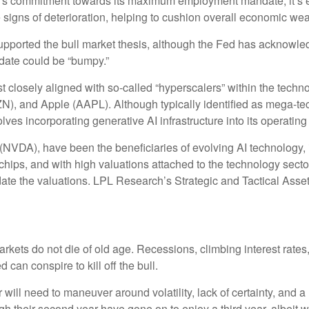
d’s commitment towards its maximum employment mandate, it’s ex
e signs of deterioration, helping to cushion overall economic 
upported the bull market thesis, although the Fed has acknowled
andate could be “bumpy.”
t closely aligned with so-called “hyperscalers” within the techn
 and Apple (AAPL). Although typically identified as mega-tec
olves incorporating generative AI infrastructure into its operatin
(NVDA), have been the beneficiaries of evolving AI technology, i
chips, and with high valuations attached to the technology secto
date the valuations. LPL Research’s Strategic and Tactical Asse
l markets do not die of old age. Recessions, climbing interest ra
 can conspire to kill off the bull.
 will need to maneuver around volatility, lack of certainty, and a
gh their second year have gone on to enjoy a third year, albeit w