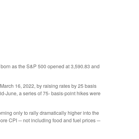
g born as the S&P 500 opened at 3,590.83 and
 March 16, 2022, by raising rates by 25 basis
id-June, a series of 75- basis-point hikes were
ning only to rally dramatically higher into the
Core CPI ─ not including food and fuel prices ─