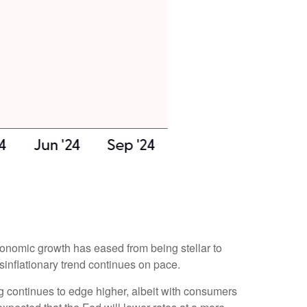
conomic growth has eased from being stellar to
sinflationary trend continues on pace.
g continues to edge higher, albeit with consumers