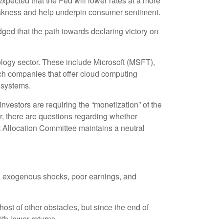
pected that the Fed will lower rates at a more
weakness and help underpin consumer sentiment.
ged that the path towards declaring victory on
ology sector. These include Microsoft (MSFT),
h companies that offer cloud computing
g systems.
nvestors are requiring the “monetization” of the
r, there are questions regarding whether
t Allocation Committee maintains a neutral
tes, exogenous shocks, poor earnings, and
 host of other obstacles, but since the end of
ith lower returns.