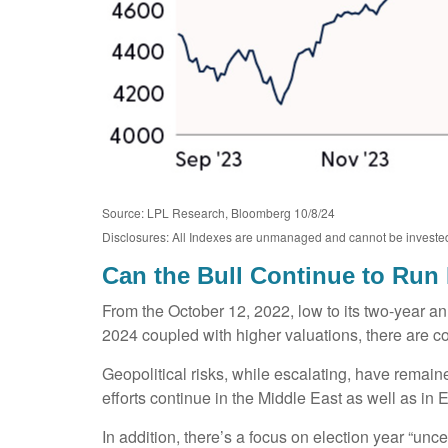
Source: LPL Research, Bloomberg 10/8/24
Disclosures: All Indexes are unmanaged and cannot be invested in
Can the Bull Continue to Run
From the October 12, 2022, low to its two-year 
2024 coupled with higher valuations, there are conc
Geopolitical risks, while escalating, have remai
efforts continue in the Middle East as well as in
In addition, there’s a focus on election year “unce