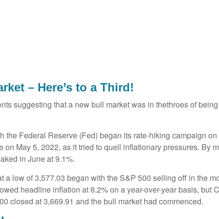
ket – Here’s to a Third!
ts suggesting that a new bull market was in thethroes of bein
hough the Federal Reserve (Fed) began its rate-hiking campaign on
on May 5, 2022, as it tried to quell inflationary pressures. By m
aked in June at 9.1%.
 a low of 3,577.03 began with the S&P 500 selling off in the mor
howed headline inflation at 8.2% on a year-over-year basis, but 
00 closed at 3,669.91 and the bull market had commenced.