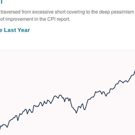
l
ay traversed from excessive short covering to the deep pessimis
of improvement in the CPI report.
e Last Year