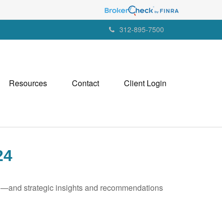
312-895-7500
Resources
Contact
Client Login
24
ad—and strategic insights and recommendations