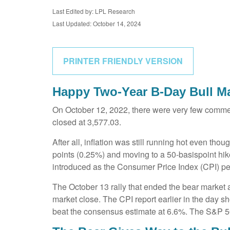
Last Edited by: LPL Research
Last Updated: October 14, 2024
PRINTER FRIENDLY VERSION
Happy Two-Year B-Day Bull Mar
On October 12, 2022, there were very few commen
closed at 3,577.03.
After all, inflation was still running hot even t
points (0.25%) and moving to a 50-basispoint hike 
introduced as the Consumer Price Index (CPI) pe
The October 13 rally that ended the bear market at
market close. The CPI report earlier in the day s
beat the consensus estimate at 6.6%. The S&P 5