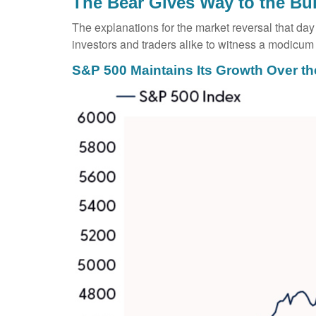
The Bear Gives Way to the Bul
The explanations for the market reversal that d
investors and traders alike to witness a modicum 
S&P 500 Maintains Its Growth Over th