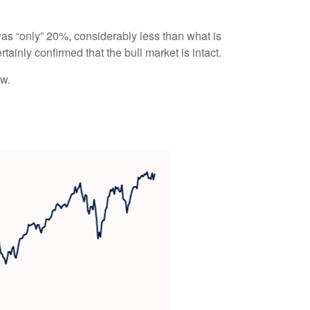
 was “only” 20%, considerably less than what is
ainly confirmed that the bull market is intact.
ow.