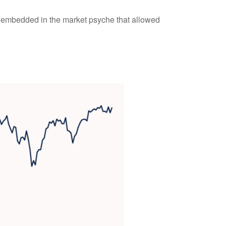
m embedded in the market psyche that allowed