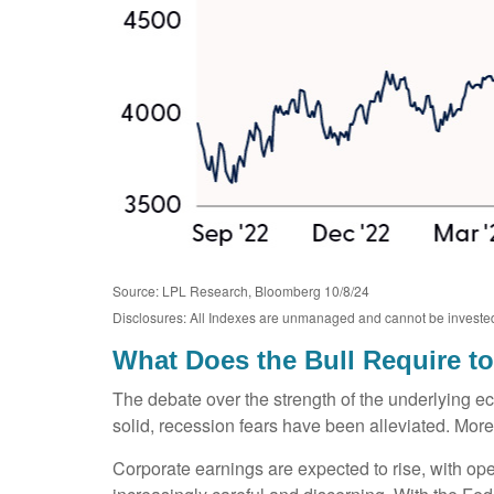
Source: LPL Research, Bloomberg 10/8/24
Disclosures: All Indexes are unmanaged and cannot be invested in
What Does the Bull Require t
The debate over the strength of the underlying e
solid, recession fears have been alleviated. More
Corporate earnings are expected to rise, with op