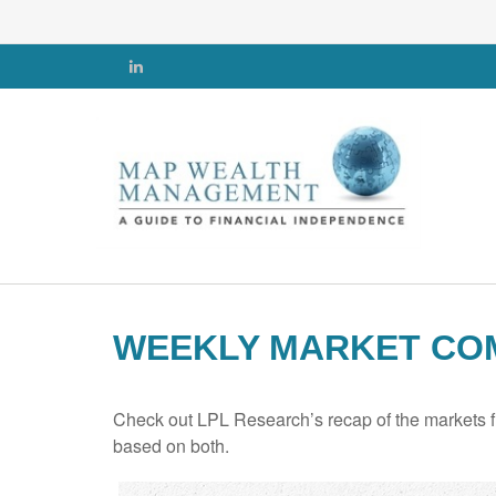
WEEKLY MARKET COM
Check out LPL Research’s recap of the markets f
based on both.