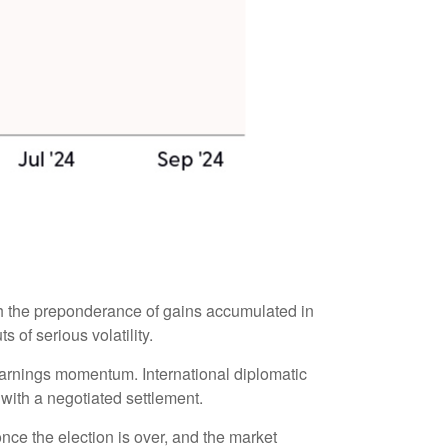
th the preponderance of gains accumulated in
 of serious volatility.
 earnings momentum. International diplomatic
 with a negotiated settlement.
 once the election is over, and the market