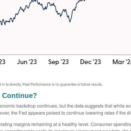
 to directly. Past Performance is no guarantee of future results.
o Continue?
conomic backdrop continues, but the data suggests that while e
over, the Fed appears poised to continue lowering rates if the di
erating margins remaining at a healthy level. Consumer spendin