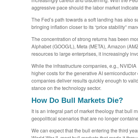
increasingly careful and discerning. With the Fe
aggressive pace should the labor market indicat
The Fed’s path towards a soft landing has also s
bringing inflation closer to its “price stability” m
The concentration of strong returns has been mos
Alphabet (GOOG/L), Meta (META), Amazon (AMZN),
resources to large enterprises, it increasingly inv
While the infrastructure companies, e.g., NVIDIA 
higher costs for the generative AI semiconductor 
companies deliver results quickly enough to vali
stance on the technology sector.
How Do Bull Markets Die?
It is an integral part of market theology that bul
geopolitical scenarios that are no longer contained
We can expect that the bull entering the third year
World War II, most bull markets that made it throu