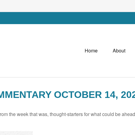
Home
About
MENTARY OCTOBER 14, 20
rom the week that was, thought-starters for what could be ahe