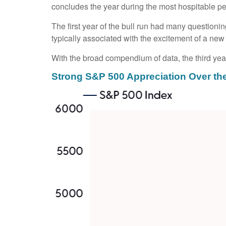
concludes the year during the most hospitable per
The first year of the bull run had many questionin
typically associated with the excitement of a new 
With the broad compendium of data, the third year 
Strong S&P 500 Appreciation Over th