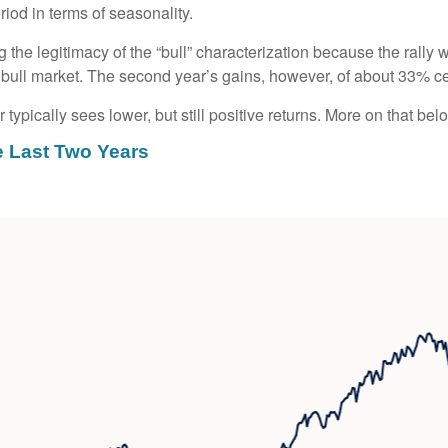
iod in terms of seasonality.
g the legitimacy of the “bull” characterization because the rally
bull market. The second year’s gains, however, of about 33% cert
typically sees lower, but still positive returns. More on that bel
e Last Two Years