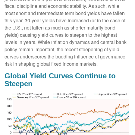
fiscal discipline and economic stability. As such, while
most short and intermediate term bond yields have fallen
this year, 30-year yields have increased (or in the case of
the U.S., not fallen as much as shorter maturity bond
yields) causing yield curves to steepen to the highest
levels in years. While inflation dynamics and central bank
policy remain important, the recent steepening of yield
curves underscores the budding influence of governance
risk in shaping global fixed income markets.
Global Yield Curves Continue to
Steepen