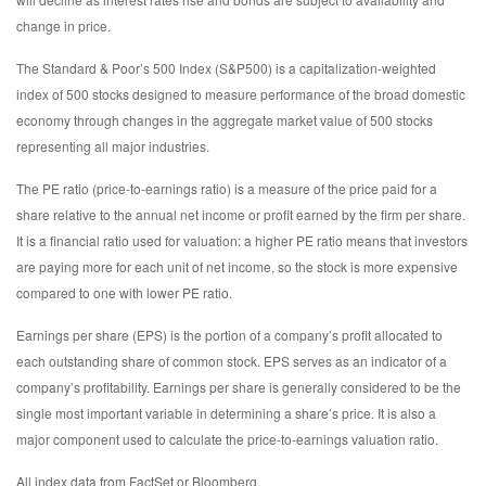
change in price.
The Standard & Poor’s 500 Index (S&P500) is a capitalization-weighted
index of 500 stocks designed to measure performance of the broad domestic
economy through changes in the aggregate market value of 500 stocks
representing all major industries.
The PE ratio (price-to-earnings ratio) is a measure of the price paid for a
share relative to the annual net income or profit earned by the firm per share.
It is a financial ratio used for valuation: a higher PE ratio means that investors
are paying more for each unit of net income, so the stock is more expensive
compared to one with lower PE ratio.
Earnings per share (EPS) is the portion of a company’s profit allocated to
each outstanding share of common stock. EPS serves as an indicator of a
company’s profitability. Earnings per share is generally considered to be the
single most important variable in determining a share’s price. It is also a
major component used to calculate the price-to-earnings valuation ratio.
All index data from FactSet or Bloomberg.