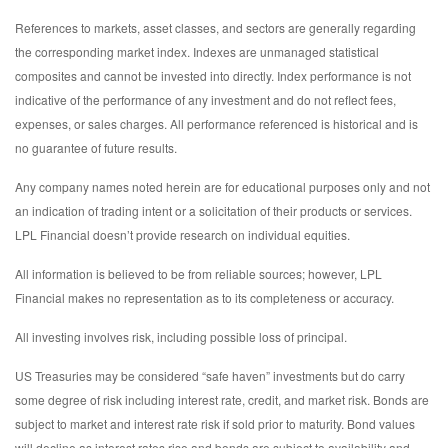
References to markets, asset classes, and sectors are generally regarding
the corresponding market index. Indexes are unmanaged statistical
composites and cannot be invested into directly. Index performance is not
indicative of the performance of any investment and do not reflect fees,
expenses, or sales charges. All performance referenced is historical and is
no guarantee of future results.
Any company names noted herein are for educational purposes only and not
an indication of trading intent or a solicitation of their products or services.
LPL Financial doesn’t provide research on individual equities.
All information is believed to be from reliable sources; however, LPL
Financial makes no representation as to its completeness or accuracy.
All investing involves risk, including possible loss of principal.
US Treasuries may be considered “safe haven” investments but do carry
some degree of risk including interest rate, credit, and market risk. Bonds are
subject to market and interest rate risk if sold prior to maturity. Bond values
will decline as interest rates rise and bonds are subject to availability and