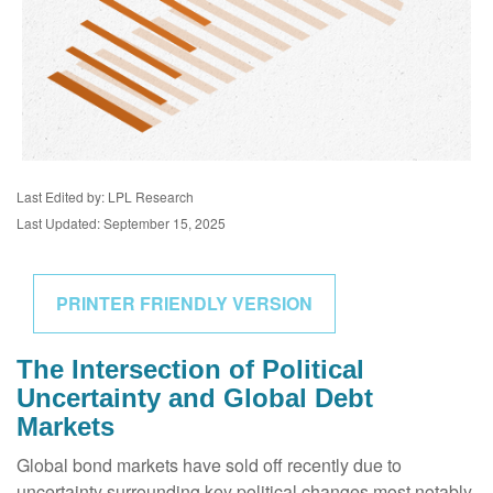
Last Edited by: LPL Research
Last Updated: September 15, 2025
PRINTER FRIENDLY VERSION
The Intersection of Political
Uncertainty and Global Debt
Markets
Global bond markets have sold off recently due to
uncertainty surrounding key political changes most notably