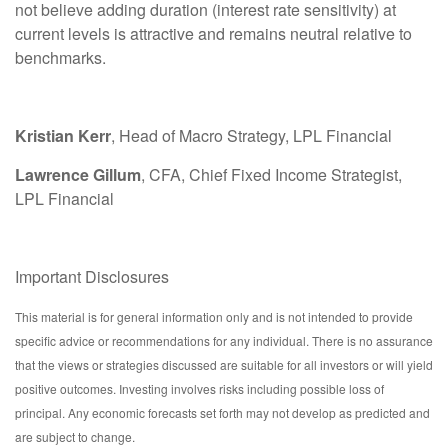
not believe adding duration (interest rate sensitivity) at
current levels is attractive and remains neutral relative to
benchmarks.
Kristian Kerr
, Head of Macro Strategy, LPL Financial
Lawrence Gillum
, CFA, Chief Fixed Income Strategist,
LPL Financial
Important Disclosures
This material is for general information only and is not intended to provide
specific advice or recommendations for any individual. There is no assurance
that the views or strategies discussed are suitable for all investors or will yield
positive outcomes. Investing involves risks including possible loss of
principal. Any economic forecasts set forth may not develop as predicted and
are subject to change.