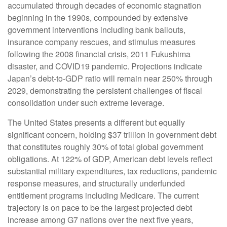
accumulated through decades of economic stagnation
beginning in the 1990s, compounded by extensive
government interventions including bank bailouts,
insurance company rescues, and stimulus measures
following the 2008 financial crisis, 2011 Fukushima
disaster, and COVID19 pandemic. Projections indicate
Japan’s debt-to-GDP ratio will remain near 250% through
2029, demonstrating the persistent challenges of fiscal
consolidation under such extreme leverage.
The United States presents a different but equally
significant concern, holding $37 trillion in government debt
that constitutes roughly 30% of total global government
obligations. At 122% of GDP, American debt levels reflect
substantial military expenditures, tax reductions, pandemic
response measures, and structurally underfunded
entitlement programs including Medicare. The current
trajectory is on pace to be the largest projected debt
increase among G7 nations over the next five years,