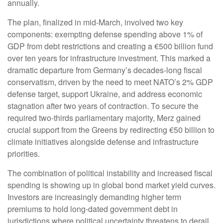
annually.
The plan, finalized in mid-March, involved two key
components: exempting defense spending above 1% of
GDP from debt restrictions and creating a €500 billion fund
over ten years for infrastructure investment. This marked a
dramatic departure from Germany’s decades-long fiscal
conservatism, driven by the need to meet NATO’s 2% GDP
defense target, support Ukraine, and address economic
stagnation after two years of contraction. To secure the
required two-thirds parliamentary majority, Merz gained
crucial support from the Greens by redirecting €50 billion to
climate initiatives alongside defense and infrastructure
priorities.
The combination of political instability and increased fiscal
spending is showing up in global bond market yield curves.
Investors are increasingly demanding higher term
premiums to hold long-dated government debt in
jurisdictions where political uncertainty threatens to derail