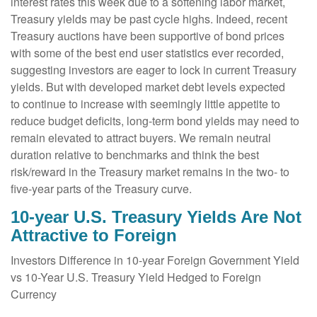
interest rates this week due to a softening labor market,
Treasury yields may be past cycle highs. Indeed, recent
Treasury auctions have been supportive of bond prices
with some of the best end user statistics ever recorded,
suggesting investors are eager to lock in current Treasury
yields. But with developed market debt levels expected
to continue to increase with seemingly little appetite to
reduce budget deficits, long-term bond yields may need to
remain elevated to attract buyers. We remain neutral
duration relative to benchmarks and think the best
risk/reward in the Treasury market remains in the two- to
five-year parts of the Treasury curve.
10-year U.S. Treasury Yields Are Not
Attractive to Foreign
Investors Difference in 10-year Foreign Government Yield
vs 10-Year U.S. Treasury Yield Hedged to Foreign
Currency