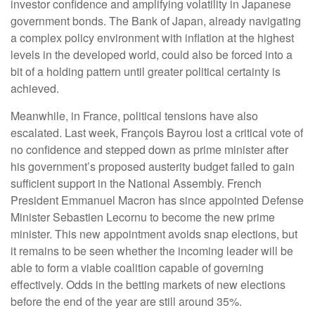
investor confidence and amplifying volatility in Japanese
government bonds. The Bank of Japan, already navigating
a complex policy environment with inflation at the highest
levels in the developed world, could also be forced into a
bit of a holding pattern until greater political certainty is
achieved.
Meanwhile, in France, political tensions have also
escalated. Last week, François Bayrou lost a critical vote of
no confidence and stepped down as prime minister after
his government’s proposed austerity budget failed to gain
sufficient support in the National Assembly. French
President Emmanuel Macron has since appointed Defense
Minister Sebastien Lecornu to become the new prime
minister. This new appointment avoids snap elections, but
it remains to be seen whether the incoming leader will be
able to form a viable coalition capable of governing
effectively. Odds in the betting markets of new elections
before the end of the year are still around 35%.