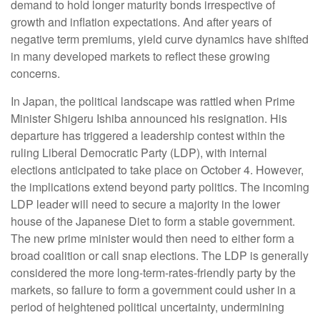
demand to hold longer maturity bonds irrespective of
growth and inflation expectations. And after years of
negative term premiums, yield curve dynamics have shifted
in many developed markets to reflect these growing
concerns.
In Japan, the political landscape was rattled when Prime
Minister Shigeru Ishiba announced his resignation. His
departure has triggered a leadership contest within the
ruling Liberal Democratic Party (LDP), with internal
elections anticipated to take place on October 4. However,
the implications extend beyond party politics. The incoming
LDP leader will need to secure a majority in the lower
house of the Japanese Diet to form a stable government.
The new prime minister would then need to either form a
broad coalition or call snap elections. The LDP is generally
considered the more long-term-rates-friendly party by the
markets, so failure to form a government could usher in a
period of heightened political uncertainty, undermining