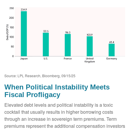
Source: LPL Research, Bloomberg, 09/15/25
When Political Instability Meets
Fiscal Profligacy
Elevated debt levels and political instability is a toxic
cocktail that usually results in higher borrowing costs
through an increase in sovereign term premiums. Term
premiums represent the additional compensation investors