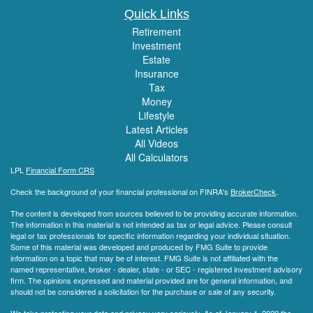
Quick Links
Retirement
Investment
Estate
Insurance
Tax
Money
Lifestyle
Latest Articles
All Videos
All Calculators
LPL
Financial Form CRS
Check the background of your financial professional on FINRA's
BrokerCheck
.
The content is developed from sources believed to be providing accurate information.
The information in this material is not intended as tax or legal advice. Please consult
legal or tax professionals for specific information regarding your individual situation.
Some of this material was developed and produced by FMG Suite to provide
information on a topic that may be of interest. FMG Suite is not affiliated with the
named representative, broker - dealer, state - or SEC - registered investment advisory
firm. The opinions expressed and material provided are for general information, and
should not be considered a solicitation for the purchase or sale of any security.
We take protecting your data and privacy very seriously. As of January 1, 2020 the