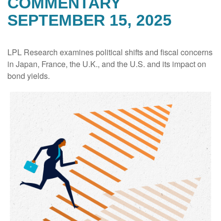
COMMENTARY
SEPTEMBER 15, 2025
LPL Research examines political shifts and fiscal concerns
in Japan, France, the U.K., and the U.S. and its impact on
bond yields.