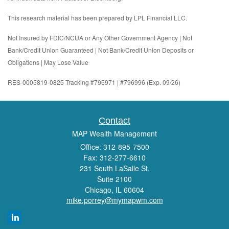
This research material has been prepared by LPL Financial LLC.
Not Insured by FDIC/NCUA or Any Other Government Agency | Not
Bank/Credit Union Guaranteed | Not Bank/Credit Union Deposits or
Obligations | May Lose Value
RES-0005819-0825 Tracking #795971 | #796996 (Exp. 09/26)
Contact
MAP Wealth Management
Office: 312-895-7500
Fax: 312-277-6610
231 South LaSalle St.
Suite 2100
Chicago,
IL
60604
mike.porrey@mymapwm.com