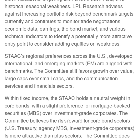
historical seasonal weakness. LPL Research advises
against increasing portfolio risk beyond benchmark targets
currently and continues to monitor trade negotiations,
economic data, earnings, the bond market, and various
technical indicators to identify a potentially more attractive
entry point to consider adding equities on weakness.
STAAC’s regional preferences across the U.S., developed
international, and emerging markets (EM) are aligned with
benchmarks. The Committee still favors growth over value,
large caps over small caps, and the communication
services and financials sectors.
Within fixed income, the STAAC holds a neutral weight in
core bonds, with a slight preference for mortgage-backed
securities (MBS) over investment-grade corporates. The
Committee believes the risk-reward for core bond sectors
(U.S. Treasury, agency MBS, investment-grade corporates)
is more attractive than plus sectors. The Committee does