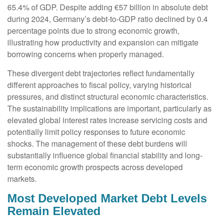
65.4% of GDP. Despite adding €57 billion in absolute debt
during 2024, Germany’s debt-to-GDP ratio declined by 0.4
percentage points due to strong economic growth,
illustrating how productivity and expansion can mitigate
borrowing concerns when properly managed.
These divergent debt trajectories reflect fundamentally
different approaches to fiscal policy, varying historical
pressures, and distinct structural economic characteristics.
The sustainability implications are important, particularly as
elevated global interest rates increase servicing costs and
potentially limit policy responses to future economic
shocks. The management of these debt burdens will
substantially influence global financial stability and long-
term economic growth prospects across developed
markets.
Most Developed Market Debt Levels
Remain Elevated