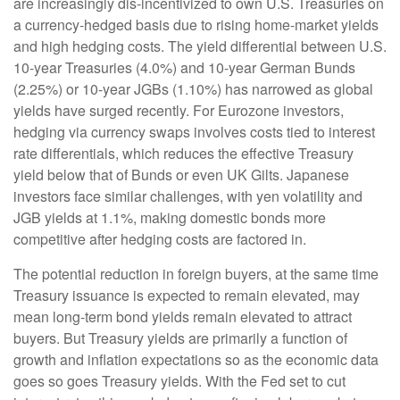
are increasingly dis-incentivized to own U.S. Treasuries on
a currency-hedged basis due to rising home-market yields
and high hedging costs. The yield differential between U.S.
10-year Treasuries (4.0%) and 10-year German Bunds
(2.25%) or 10-year JGBs (1.10%) has narrowed as global
yields have surged recently. For Eurozone investors,
hedging via currency swaps involves costs tied to interest
rate differentials, which reduces the effective Treasury
yield below that of Bunds or even UK Gilts. Japanese
investors face similar challenges, with yen volatility and
JGB yields at 1.1%, making domestic bonds more
competitive after hedging costs are factored in.
The potential reduction in foreign buyers, at the same time
Treasury issuance is expected to remain elevated, may
mean long-term bond yields remain elevated to attract
buyers. But Treasury yields are primarily a function of
growth and inflation expectations so as the economic data
goes so goes Treasury yields. With the Fed set to cut