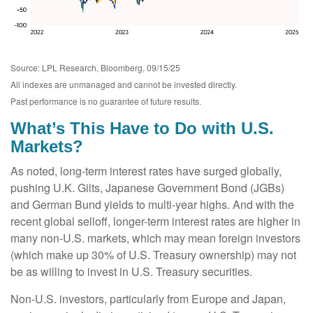
Source: LPL Research, Bloomberg, 09/15/25
All indexes are unmanaged and cannot be invested directly.
Past performance is no guarantee of future results.
What’s This Have to Do with U.S.
Markets?
As noted, long-term interest rates have surged globally,
pushing U.K. Gilts, Japanese Government Bond (JGBs)
and German Bund yields to multi-year highs. And with the
recent global selloff, longer-term interest rates are higher in
many non-U.S. markets, which may mean foreign investors
(which make up 30% of U.S. Treasury ownership) may not
be as willing to invest in U.S. Treasury securities.
Non-U.S. investors, particularly from Europe and Japan,