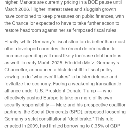
higher. Markets are currently pricing in a BOE pause until
March 2026. Higher interest rates and sluggish growth
have combined to keep pressures on public finances, with
the Chancellor expected to have to take further action to
restore headroom against her self-imposed fiscal rules.
Finally, while Germany’s fiscal situation is better than most
other developed countries, the recent determination to
increase spending will most likely increase debt burdens
as well. In early March 2025, Friedrich Merz, Germany’s
Chancellor, announced a historic shift in fiscal policy,
vowing to do "whatever it takes" to bolster defense and
revitalize the economy. Facing a weakening transatlantic
alliance under U.S. President Donald Trump — who
effectively pushed Europe to take on more of its own
security responsibility — Merz and his prospective coalition
partners, the Social Democrats (SPD), proposed loosening
Germany’s strict constitutional "debt brake." This rule,
enacted in 2009, had limited borrowing to 0.35% of GDP