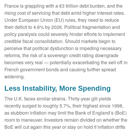
France is grappling with a €3 trillion debt burden, and the
rising cost of servicing that debt amid higher interest rates.
Under European Union (EU) rules, they need to reduce
their deficit to 4.6% by 2026. Political fragmentation and
policy paralysis could severely hinder efforts to implement
credible fiscal consolidation. Should markets begin to
perceive that political dysfunction is impeding necessary
reforms, the risk of a sovereign credit rating downgrade
becomes very real — potentially exacerbating the sell-off in
French government bonds and causing further spread
widening.
Less Instability, More Spending
The U.K. faces similar strains. Thirty-year gilt yields
recently surged to roughly 5.7%, their highest since 1998,
as stubborn inflation may limit the Bank of England’s (BoE)
room to maneuver. Investors remain divided on whether the
BoE will cut again this year or stay on hold if inflation drifts