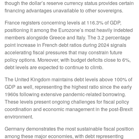
though the dollar’s reserve currency status provides certain
financing advantages unavailable to other sovereigns.
France registers concerning levels at 116.3% of GDP,
positioning it among the Eurozone’s most heavily indebted
members alongside Greece and Italy. The 3.2 percentage
point increase in French debt ratios during 2024 signals
accelerating fiscal pressures that may constrain future
policy options. Moreover, with budget deficits close to 6%,
debt levels are expected to continue to climb.
The United Kingdom maintains debt levels above 100% of
GDP as well, representing the highest ratio since the early
1960s following extensive pandemic-related borrowing.
These levels present ongoing challenges for fiscal policy
coordination and economic management in the post-Brexit
environment.
Germany demonstrates the most sustainable fiscal position
among these major economies, with debt representing