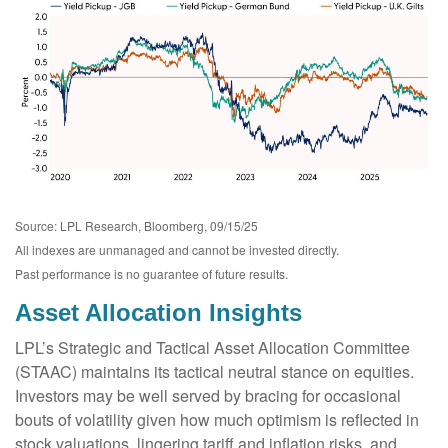
Source: LPL Research, Bloomberg, 09/15/25
All indexes are unmanaged and cannot be invested directly.
Past performance is no guarantee of future results.
Asset Allocation Insights
LPL’s Strategic and Tactical Asset Allocation Committee
(STAAC) maintains its tactical neutral stance on equities.
Investors may be well served by bracing for occasional
bouts of volatility given how much optimism is reflected in
stock valuations, lingering tariff and inflation risks, and