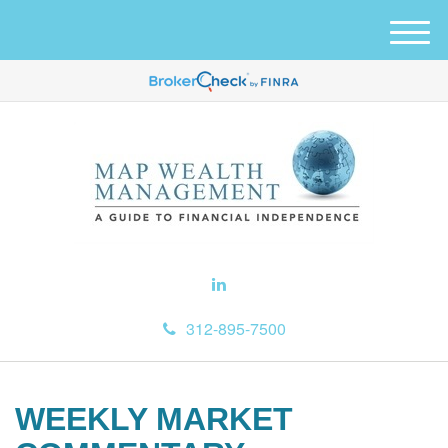
M
e
n
u
312-895-7500
WEEKLY MARKET