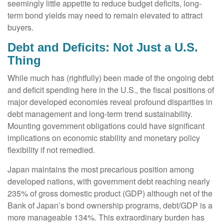
seemingly little appetite to reduce budget deficits, long-
term bond yields may need to remain elevated to attract
buyers.
Debt and Deficits: Not Just a U.S.
Thing
While much has (rightfully) been made of the ongoing debt
and deficit spending here in the U.S., the fiscal positions of
major developed economies reveal profound disparities in
debt management and long-term trend sustainability.
Mounting government obligations could have significant
implications on economic stability and monetary policy
flexibility if not remedied.
Japan maintains the most precarious position among
developed nations, with government debt reaching nearly
235% of gross domestic product (GDP) although net of the
Bank of Japan’s bond ownership programs, debt/GDP is a
more manageable 134%. This extraordinary burden has