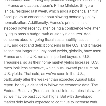
in France and Japan. Japan’s Prime Minister, Shigeru
Ishiba, resigned last week, which adds a potential shift in
fiscal policy to concerns about slowing monetary policy
normalization. Additionally, France’s prime minister
stepped down recently after losing a confidence vote after
trying to pass a budget with austerity measures. Add
concerns about ongoing fiscal sustainability issues in the
U.K. and debt and deficit concerns in the U.S. and it makes
sense that longer maturity bond yields, globally, have risen.
France and the U.K. remain important buyers of U.S.
Treasuries, so as their home market yields increase, U.S.
rates look less attractive, which puts upward pressure on
U.S. yields. That said, as we’ve seen in the U.S.,
particularly after the weaker than expected August jobs
report, bond yields tend to follow the economic data. The
Federal Reserve (Fed) is set to cut interest rates this week
so we may be past cyclical highs. But with developed
market debt levels expected to continue to increase with