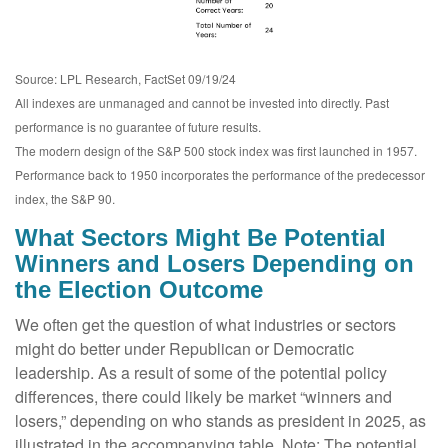
Source: LPL Research, FactSet 09/19/24
All indexes are unmanaged and cannot be invested into directly. Past
performance is no guarantee of future results.
The modern design of the S&P 500 stock index was first launched in 1957.
Performance back to 1950 incorporates the performance of the predecessor
index, the S&P 90.
What Sectors Might Be Potential
Winners and Losers Depending on
the Election Outcome
We often get the question of what industries or sectors
might do better under Republican or Democratic
leadership. As a result of some of the potential policy
differences, there could likely be market “winners and
losers,” depending on who stands as president in 2025, as
illustrated in the accompanying table. Note: The potential