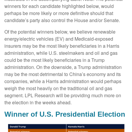
winners for each candidate highlighted below, would
perhaps be more likely or more definitive should that
candidate’s party also control the House and/or Senate.
Of the potential winners below, we believe renewable
energy/electric vehicles (EV) and Medicaid-exposed
insurers may be the most likely beneficiaries in a Harris
administration, while U.S. steelmakers and oil and gas
could be the most likely beneficiaries in a Trump
administration. On the downside, a Trump administration
may be the most detrimental to China’s economy and its
companies, while a Harris administration would perhaps
weigh the most heavily on the traditional oil and gas
segment. LPL Research will be providing much more on
the election in the weeks ahead.
Winner of U.S. Presidential Election