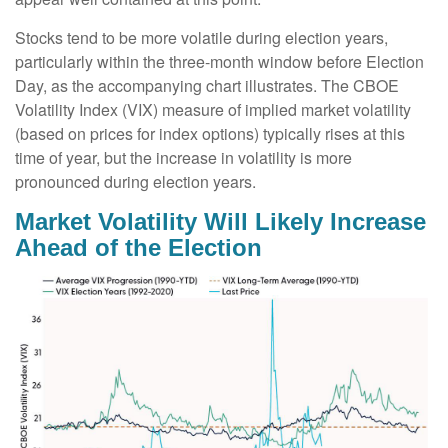
Stocks tend to be more volatile during election years,
particularly within the three-month window before Election
Day, as the accompanying chart illustrates. The CBOE
Volatility Index (VIX) measure of implied market volatility
(based on prices for index options) typically rises at this
time of year, but the increase in volatility is more
pronounced during election years.
Market Volatility Will Likely Increase
Ahead of the Election