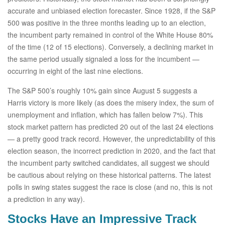
accurate and unbiased election forecaster. Since 1928, if the S&P
500 was positive in the three months leading up to an election,
the incumbent party remained in control of the White House 80%
of the time (12 of 15 elections). Conversely, a declining market in
the same period usually signaled a loss for the incumbent —
occurring in eight of the last nine elections.
The S&P 500’s roughly 10% gain since August 5 suggests a
Harris victory is more likely (as does the misery index, the sum of
unemployment and inflation, which has fallen below 7%). This
stock market pattern has predicted 20 out of the last 24 elections
— a pretty good track record. However, the unpredictability of this
election season, the incorrect prediction in 2020, and the fact that
the incumbent party switched candidates, all suggest we should
be cautious about relying on these historical patterns. The latest
polls in swing states suggest the race is close (and no, this is not
a prediction in any way).
Stocks Have an Impressive Track