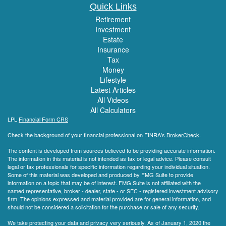
Quick Links
Retirement
Investment
Estate
Insurance
Tax
Money
Lifestyle
Latest Articles
All Videos
All Calculators
LPL
Financial Form CRS
Check the background of your financial professional on FINRA's
BrokerCheck
.
The content is developed from sources believed to be providing accurate information.
The information in this material is not intended as tax or legal advice. Please consult
legal or tax professionals for specific information regarding your individual situation.
Some of this material was developed and produced by FMG Suite to provide
information on a topic that may be of interest. FMG Suite is not affiliated with the
named representative, broker - dealer, state - or SEC - registered investment advisory
firm. The opinions expressed and material provided are for general information, and
should not be considered a solicitation for the purchase or sale of any security.
We take protecting your data and privacy very seriously. As of January 1, 2020 the