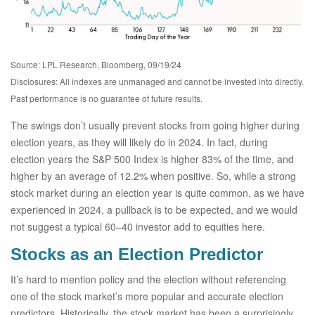
Source: LPL Research, Bloomberg, 09/19/24
Disclosures: All indexes are unmanaged and cannot be invested into directly.
Past performance is no guarantee of future results.
The swings don’t usually prevent stocks from going higher during
election years, as they will likely do in 2024. In fact, during
election years the S&P 500 Index is higher 83% of the time, and
higher by an average of 12.2% when positive. So, while a strong
stock market during an election year is quite common, as we have
experienced in 2024, a pullback is to be expected, and we would
not suggest a typical 60–40 investor add to equities here.
Stocks as an Election Predictor
It’s hard to mention policy and the election without referencing
one of the stock market’s more popular and accurate election
predictors. Historically, the stock market has been a surprisingly