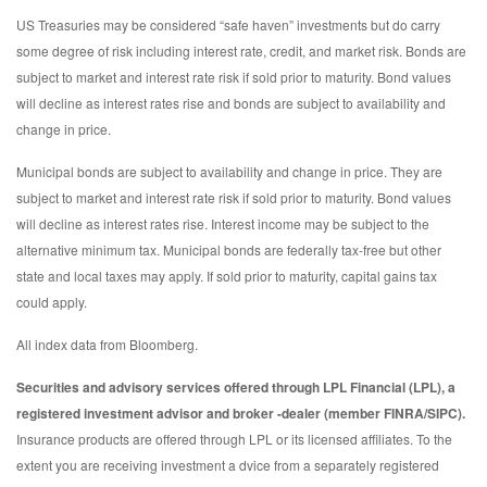
US Treasuries may be considered “safe haven” investments but do carry
some degree of risk including interest rate, credit, and market risk. Bonds are
subject to market and interest rate risk if sold prior to maturity. Bond values
will decline as interest rates rise and bonds are subject to availability and
change in price.
Municipal bonds are subject to availability and change in price. They are
subject to market and interest rate risk if sold prior to maturity. Bond values
will decline as interest rates rise. Interest income may be subject to the
alternative minimum tax. Municipal bonds are federally tax-free but other
state and local taxes may apply. If sold prior to maturity, capital gains tax
could apply.
All index data from Bloomberg.
Securities and advisory services offered through LPL Financial (LPL), a
registered investment advisor and broker -dealer (member FINRA/SIPC).
Insurance products are offered through LPL or its licensed affiliates. To the
extent you are receiving investment a dvice from a separately registered