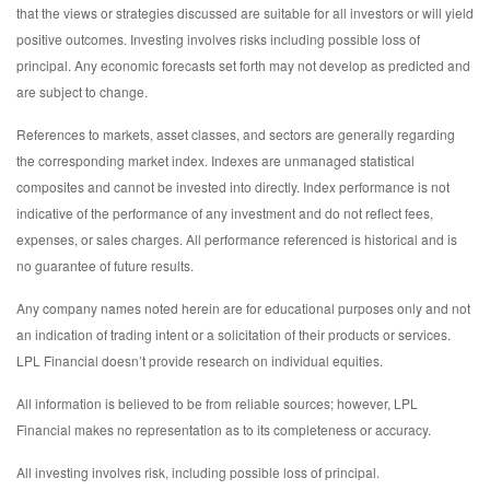
that the views or strategies discussed are suitable for all investors or will yield
positive outcomes. Investing involves risks including possible loss of
principal. Any economic forecasts set forth may not develop as predicted and
are subject to change.
References to markets, asset classes, and sectors are generally regarding
the corresponding market index. Indexes are unmanaged statistical
composites and cannot be invested into directly. Index performance is not
indicative of the performance of any investment and do not reflect fees,
expenses, or sales charges. All performance referenced is historical and is
no guarantee of future results.
Any company names noted herein are for educational purposes only and not
an indication of trading intent or a solicitation of their products or services.
LPL Financial doesn’t provide research on individual equities.
All information is believed to be from reliable sources; however, LPL
Financial makes no representation as to its completeness or accuracy.
All investing involves risk, including possible loss of principal.