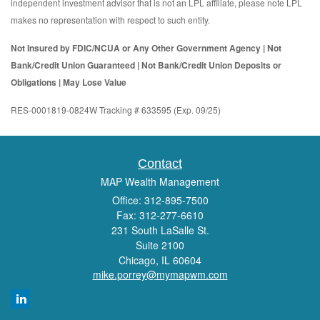
independent investment advisor that is not an LPL affiliate, please note LPL
makes no representation with respect to such entity.
Not Insured by FDIC/NCUA or Any Other Government Agency | Not
Bank/Credit Union Guaranteed | Not Bank/Credit Union Deposits or
Obligations | May Lose Value
RES-0001819-0824W Tracking # 633595 (Exp. 09/25)
Contact
MAP Wealth Management
Office: 312-895-7500
Fax: 312-277-6610
231 South LaSalle St.
Suite 2100
Chicago,
IL
60604
mike.porrey@mymapwm.com