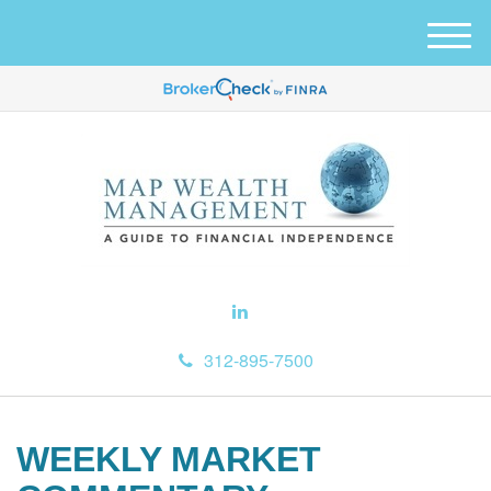
M
e
n
u
312-895-7500
WEEKLY MARKET