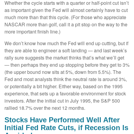
Whether the cycle starts with a quarter or half-point cut isn’t
as important given the Fed will almost certainly have to cut
much more than that this cycle. (For those who appreciate
NASCAR more than golf, call it a pit stop on the way to the
more important finish line.)
We don’t know how much the Fed will end up cutting, but if
they are able to engineer a soft landing — and last week’s
rally sure suggests the market thinks that’s what we’ll get
— then perhaps they end up stopping before they get to 3%
(the upper bound now sits at 5%, down from 5.5%). The
Fed and most analysts think the neutral rate is around 3%,
or potentially a bit higher. Either way, based on the 1995
experience, that sets up a favorable environment for stock
investors. After the initial cut in July 1995, the S&P 500
rallied 18.7% over the next 12 months.
Stocks Have Performed Well After
Initial Fed Rate Cuts, if Recession Is