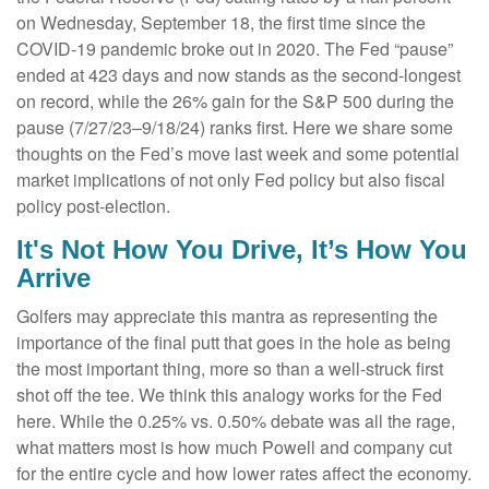
on Wednesday, September 18, the first time since the
COVID-19 pandemic broke out in 2020. The Fed “pause”
ended at 423 days and now stands as the second-longest
on record, while the 26% gain for the S&P 500 during the
pause (7/27/23–9/18/24) ranks first. Here we share some
thoughts on the Fed’s move last week and some potential
market implications of not only Fed policy but also fiscal
policy post-election.
It's Not How You Drive, It’s How You
Arrive
Golfers may appreciate this mantra as representing the
importance of the final putt that goes in the hole as being
the most important thing, more so than a well-struck first
shot off the tee. We think this analogy works for the Fed
here. While the 0.25% vs. 0.50% debate was all the rage,
what matters most is how much Powell and company cut
for the entire cycle and how lower rates affect the economy.