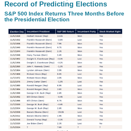
Record of Predicting Elections
S&P 500 Index Returns Three Months Before
the Presidential Election