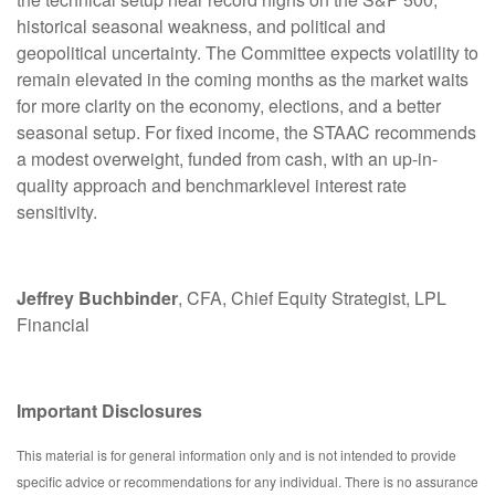
historical seasonal weakness, and political and
geopolitical uncertainty. The Committee expects volatility to
remain elevated in the coming months as the market waits
for more clarity on the economy, elections, and a better
seasonal setup. For fixed income, the STAAC recommends
a modest overweight, funded from cash, with an up-in-
quality approach and benchmarklevel interest rate
sensitivity.
Jeffrey Buchbinder
, CFA, Chief Equity Strategist, LPL
Financial
Important Disclosures
This material is for general information only and is not intended to provide
specific advice or recommendations for any individual. There is no assurance