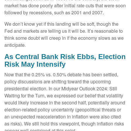
market has done poorly after initial rate cuts that were soon
followed by recessions, such as 2001 and 2007.
We don’t know yet if this landing will be soft, though the
Fed and markets are telling us it will be. It’s reasonable to
think some doubt will creep in if the economy slows as we
anticipate.
As Central Bank Risk Ebbs, Election
Risk May Intensify
Now that the 0.25% vs. 0.50% debate has been settled,
policy discussions are shifting toward the upcoming
presidential election. In our Midyear Outlook 2024: Still
Waiting for the Turn, we expressed our belief that volatility
would likely increase in the second half, potentially around
election-related policy uncertainty (geopolitical threats or
an unexpected reacceleration in inflation were also cited
as risks). We still hold this viewpoint, though inflation risks
appear well contained at this point.