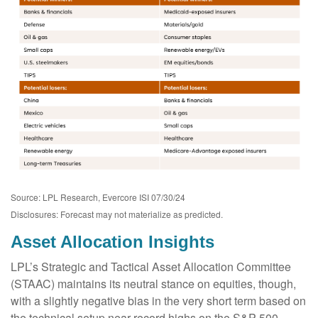
Source: LPL Research, Evercore ISI 07/30/24
Disclosures: Forecast may not materialize as predicted.
Asset Allocation Insights
LPL’s Strategic and Tactical Asset Allocation Committee
(STAAC) maintains its neutral stance on equities, though,
with a slightly negative bias in the very short term based on
the technical setup near record highs on the S&P 500,