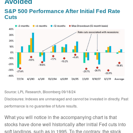
Avoided
S&P 500 Performance After Initial Fed Rate
Cuts
Source: LPL Research, Bloomberg 09/18/24
Disclosures: Indexes are unmanaged and cannot be invested in directly. Past
performance is no guarantee of future results.
What you will notice in the accompanying chart is that
stocks have done well historically after initial Fed cuts into
soft landings, such as in 1995. To the contrary, the stock