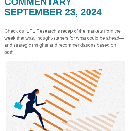
COMMENTARY
SEPTEMBER 23, 2024
Check out LPL Research’s recap of the markets from the
week that was, thought-starters for what could be ahead—
and strategic insights and recommendations based on
both.