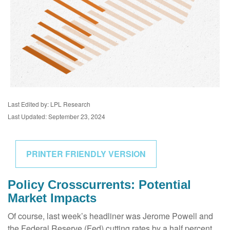
Last Edited by: LPL Research
Last Updated: September 23, 2024
PRINTER FRIENDLY VERSION
Policy Crosscurrents: Potential
Market Impacts
Of course, last week’s headliner was Jerome Powell and
the Federal Reserve (Fed) cutting rates by a half percent