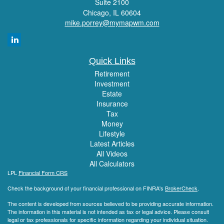
Suite 2100
Chicago,
IL
60604
mike.porrey@mymapwm.com
Quick Links
Retirement
Investment
Estate
Insurance
Tax
Money
Lifestyle
Latest Articles
All Videos
All Calculators
LPL
Financial Form CRS
Check the background of your financial professional on FINRA's
BrokerCheck
.
The content is developed from sources believed to be providing accurate information.
The information in this material is not intended as tax or legal advice. Please consult
legal or tax professionals for specific information regarding your individual situation.