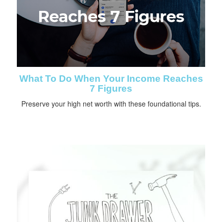
What To Do When Your Income Reaches
7 Figures
Preserve your high net worth with these foundational tips.