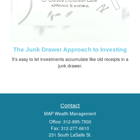
The Junk Drawer Approach to Investing
It's easy to let investments accumulate like old receipts in a
junk drawer.
Contact
MAP Wealth Management
Office: 312-895-7500
Fax: 312-277-6610
231 South LaSalle St.