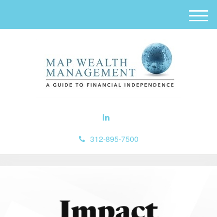
M
e
n
u
312-895-7500