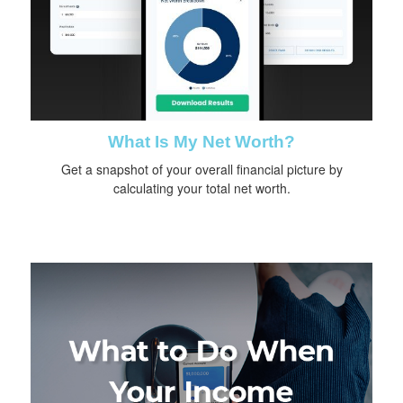
What Is My Net Worth?
Get a snapshot of your overall financial picture by
calculating your total net worth.