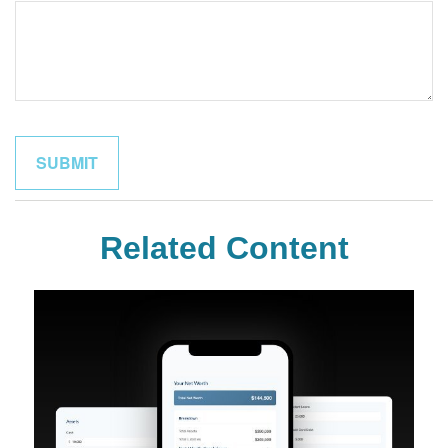
Related Content