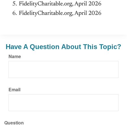
Have A Question About This Topic?
Name
Email
Question