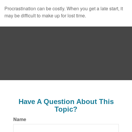
Procrastination can be costly. When you get a late start, it
may be difficult to make up for lost time.
Have A Question About This
Topic?
Name