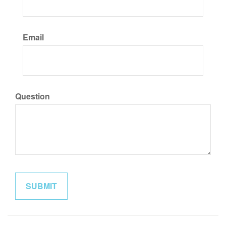
Email
Question