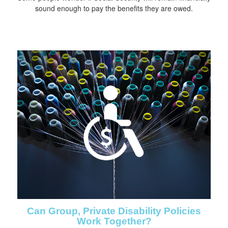
sound enough to pay the benefits they are owed.
Can Group, Private Disability Policies
Work Together?