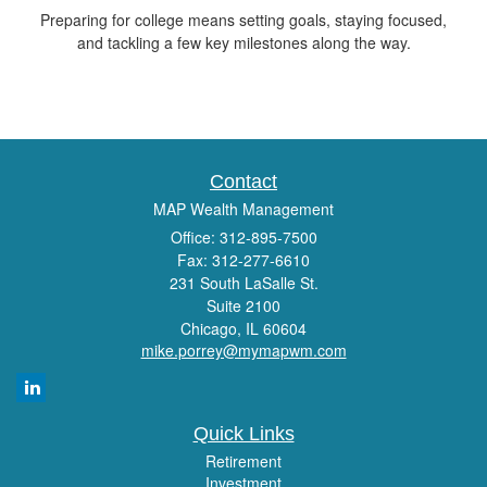
Preparing for college means setting goals, staying focused,
and tackling a few key milestones along the way.
Contact
MAP Wealth Management
Office: 312-895-7500
Fax: 312-277-6610
231 South LaSalle St.
Suite 2100
Chicago,
IL
60604
mike.porrey@mymapwm.com
Quick Links
Retirement
Investment