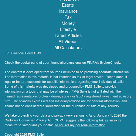
Estate
Insurance
Tax
Money
Lifestyle
Latest Articles
All Videos
All Calculators
LPL
Financial Form CRS
Check the background of your financial professional on FINRA's
BrokerCheck
.
The content is developed from sources believed to be providing accurate information.
The information in this material is not intended as tax or legal advice. Please consult
legal or tax professionals for specific information regarding your individual situation.
Some of this material was developed and produced by FMG Suite to provide
information on a topic that may be of interest. FMG Suite is not affiliated with the
named representative, broker - dealer, state - or SEC - registered investment advisory
firm. The opinions expressed and material provided are for general information, and
should not be considered a solicitation for the purchase or sale of any security.
We take protecting your data and privacy very seriously. As of January 1, 2020 the
California Consumer Privacy Act (CCPA)
suggests the following link as an extra
measure to safeguard your data:
Do not sell my personal information
.
Copyright 2026 FMG Suite.