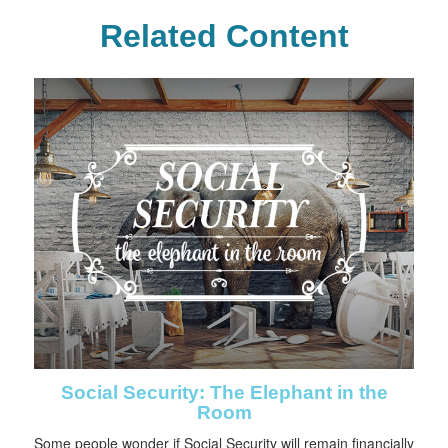
Related Content
Social Security: The Elephant in the
Room
Some people wonder if Social Security will remain financially