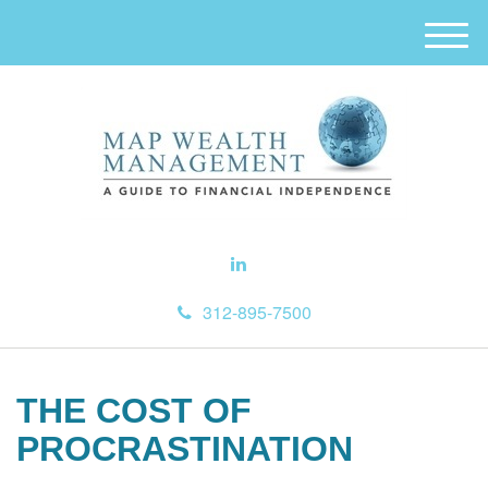
M
e
n
u
312-895-7500
THE COST OF
PROCRASTINATION