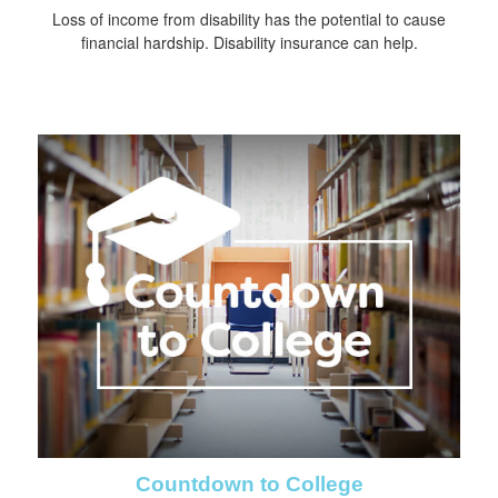
Loss of income from disability has the potential to cause
financial hardship. Disability insurance can help.
Countdown to College